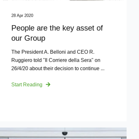
28 Apr 2020
People are the key asset of
our Group
The President A. Belloni and CEO R.
Ruggiero told "Il Corriere della Sera" on
26/4/20 about their decision to continue ...
Start Reading