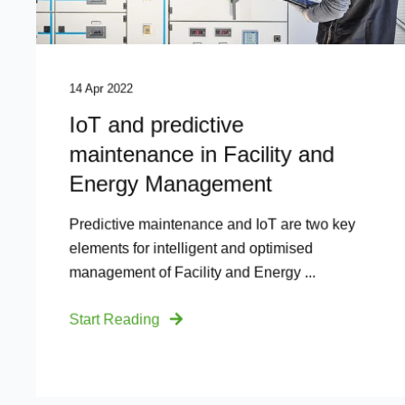
14 Apr 2022
IoT and predictive
maintenance in Facility and
Energy Management
Predictive maintenance and IoT are two key
elements for intelligent and optimised
management of Facility and Energy ...
Start Reading