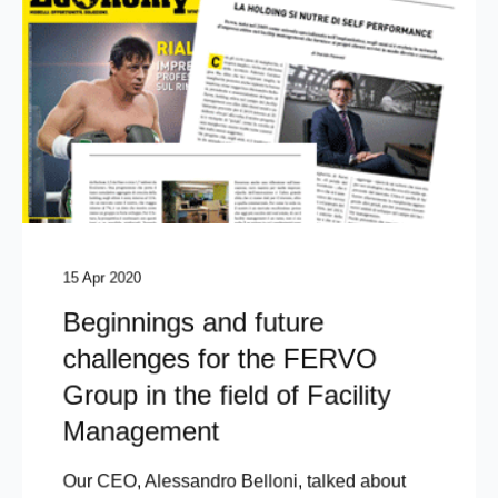
15 Apr 2020
Beginnings and future
challenges for the FERVO
Group in the field of Facility
Management
Our CEO, Alessandro Belloni, talked about