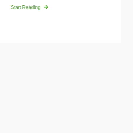
Start Reading