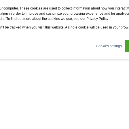
Fervo
Fsi
Fsi General Contractor
Eco2zone
ur computer. These cookies are used to collect information about how you interact w
tion in order to improve and customize your browsing experience and for analytics
dia. To find out more about the cookies we use, see our Privacy Policy
ertifications
News
About us
Sustainability
on’t be tracked when you visit this website. A single cookie will be used in your br
Cookies settings