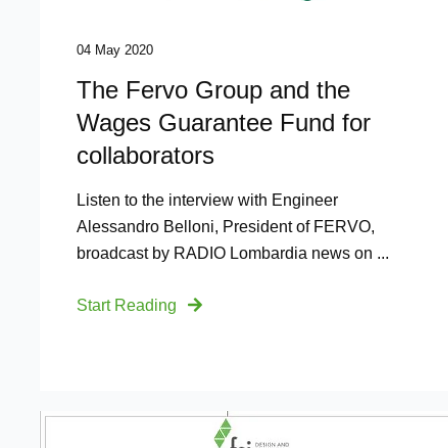
04 May 2020
The Fervo Group and the
Wages Guarantee Fund for
collaborators
Listen to the interview with Engineer
Alessandro Belloni, President of FERVO,
broadcast by RADIO Lombardia news on ...
Start Reading