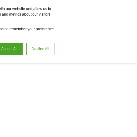
Vme
Omnireal
BayWa r.e. Power Solutions
Fame
Reclean
ith our website and allow us to
 and metrics about our visitors
en
Careers
owser to remember your preference
Accept All
Decline All