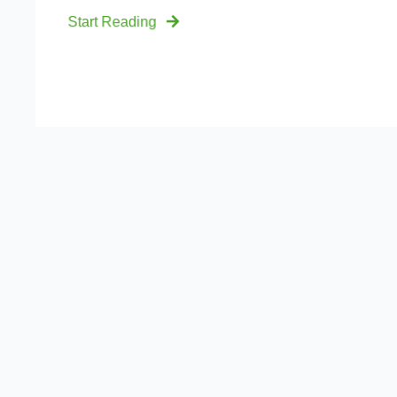
Start Reading