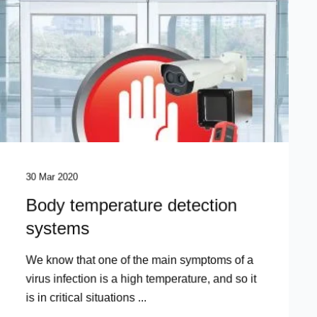
30 Mar 2020
Body temperature detection
systems
We know that one of the main symptoms of a
virus infection is a high temperature, and so it
is in critical situations ...