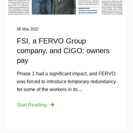
08 Mar 2022
FSI, a FERVO Group
company, and CIGO: owners
pay
Phase 1 had a significant impact, and FERVO
was forced to introduce temporary redundancy
for some of the workers in its ...
Start Reading