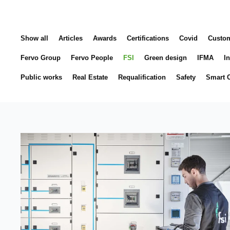
Show all
Articles
Awards
Certifications
Covid
Custo
Fervo Group
Fervo People
FSI
Green design
IFMA
In
Public works
Real Estate
Requalification
Safety
Smart C