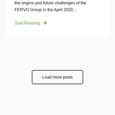
the origins and future challenges of the
FERVO Group in the April 2020 ...
Start Reading
Load more posts