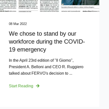
08 Mar 2022
We chose to stand by our
workforce during the COVID-
19 emergency
In the April 23rd edition of "Il Giorno",
President A. Belloni and CEO R. Ruggiero
talked about FERVO's decision to ...
Start Reading