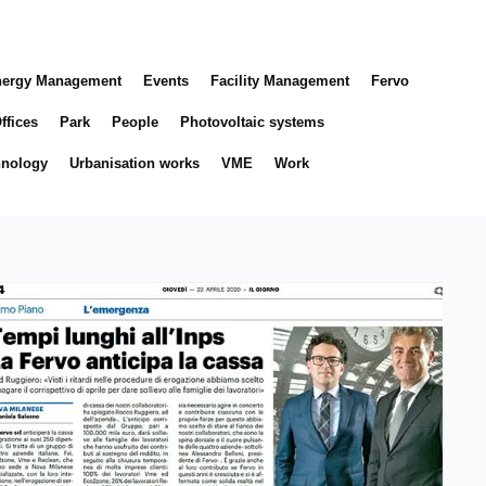
ergy Management
Events
Facility Management
Fervo
ffices
Park
People
Photovoltaic systems
hnology
Urbanisation works
VME
Work