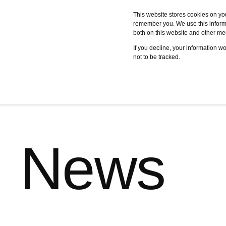
This website stores cookies on yo
remember you. We use this informa
both on this website and other me
Services
Case studies
C
If you decline, your information w
not to be tracked.
News