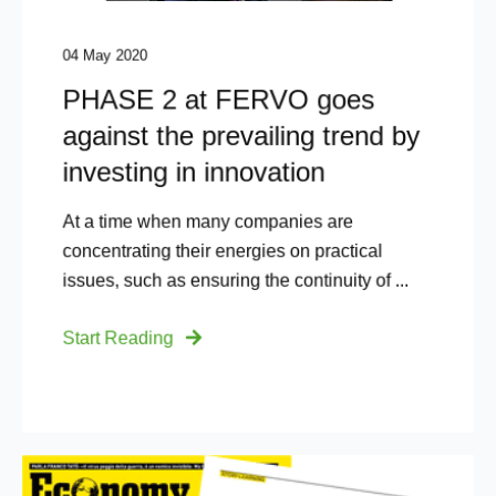
04 May 2020
PHASE 2 at FERVO goes
against the prevailing trend by
investing in innovation​
At a time when many companies are
concentrating their energies on practical
issues, such as ensuring the continuity of ...
Start Reading