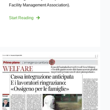
Facility Management Association).
Start Reading