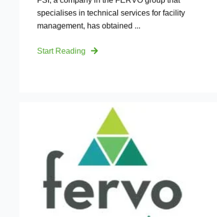
FSI, a company in the FERVO group that
specialises in technical services for facility
management, has obtained ...
Start Reading