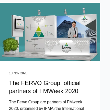
10 Nov 2020
The FERVO Group, official
partners of FMWeek 2020
The Fervo Group are partners of FMweek
2020, organised by IFMA (the International