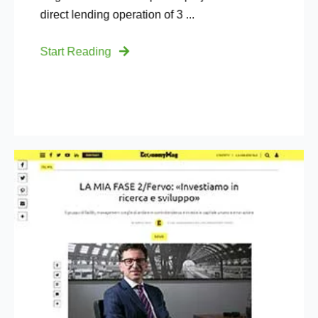
direct lending operation of 3 ...
Start Reading