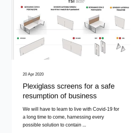
20 Apr 2020
Plexiglass screens for a safe
resumption of business
We will have to learn to live with Covid-19 for
a long time to come, harnessing every
possible solution to contain ...