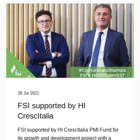
28 Jul 2021
FSI supported by HI
CrescItalia
FSI supported by HI CrescItalia PMI Fund for
its growth and development project with a