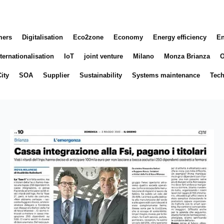
mers
Digitalisation
Eco2zone
Economy
Energy efficiency
En
ternationalisation
IoT
joint venture
Milano
Monza Brianza
O
ity
SOA
Supplier
Sustainability
Systems maintenance
Tec