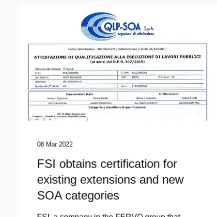
08 Mar 2022
FSI obtains certification for
existing extensions and new
SOA categories