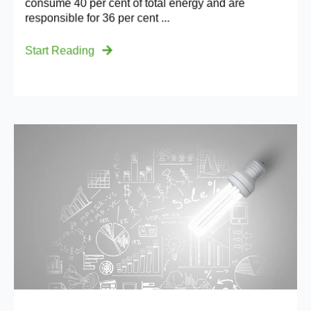
consume 40 per cent of total energy and are
responsible for 36 per cent ...
Start Reading