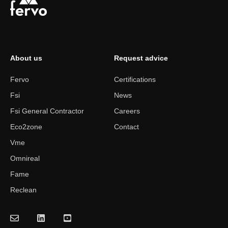
About us
Request advice
Fervo
Certifications
Fsi
News
Fsi General Contractor
Careers
Eco2zone
Contact
Vme
Omnireal
Fame
Reclean