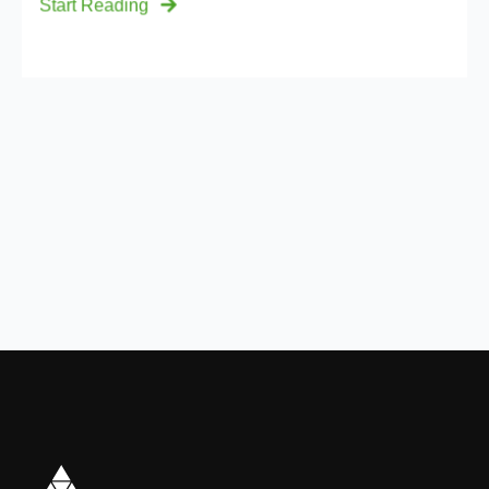
Start Reading