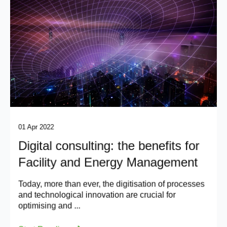
01 Apr 2022
Digital consulting: the benefits for
Facility and Energy Management
Today, more than ever, the digitisation of processes
and technological innovation are crucial for
optimising and ...