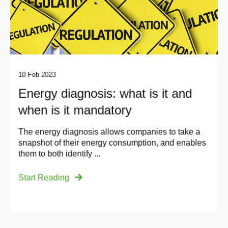
10 Feb 2023
Energy diagnosis: what is it and
when is it mandatory
The energy diagnosis allows companies to take a
snapshot of their energy consumption, and enables
them to both identify ...
Start Reading