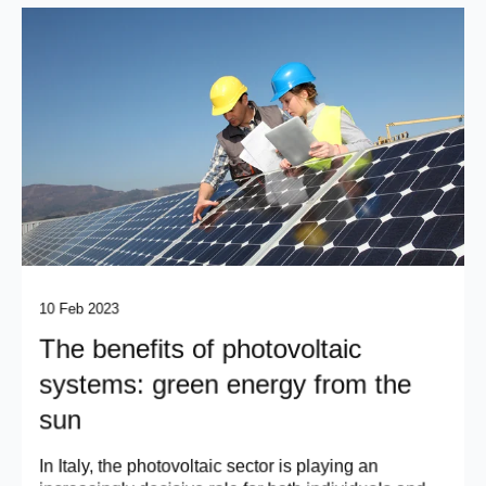
10 Feb 2023
The benefits of photovoltaic
systems: green energy from the
sun
In Italy, the photovoltaic sector is playing an