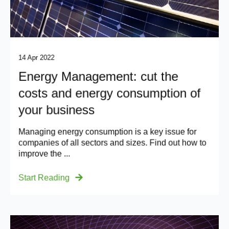
14 Apr 2022
Energy Management: cut the
costs and energy consumption of
your business
Managing energy consumption is a key issue for
companies of all sectors and sizes. Find out how to
improve the ...
Start Reading