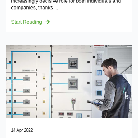
increasingly decisive role for both individuals and
companies, thanks ...
Start Reading
14 Apr 2022