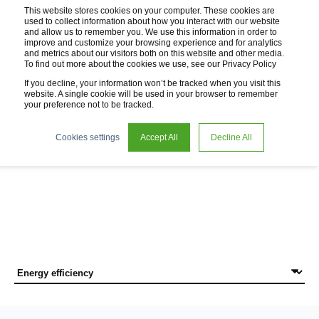
This website stores cookies on your computer. These cookies are
used to collect information about how you interact with our website
and allow us to remember you. We use this information in order to
improve and customize your browsing experience and for analytics
and metrics about our visitors both on this website and other media.
To find out more about the cookies we use, see our Privacy Policy
If you decline, your information won’t be tracked when you visit this
website. A single cookie will be used in your browser to remember
your preference not to be tracked.
News
Cookies settings
Accept All
Decline All