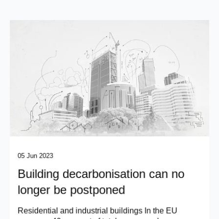
05 Jun 2023
Building decarbonisation can no
longer be postponed
Residential and industrial buildings In the EU