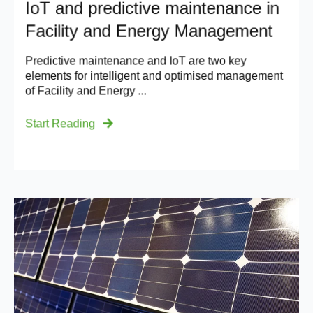
IoT and predictive maintenance in
Facility and Energy Management
Predictive maintenance and IoT are two key
elements for intelligent and optimised management
of Facility and Energy ...
Start Reading