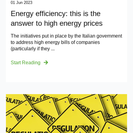
01 Jun 2023
Energy efficiency: this is the
answer to high energy prices
The initiatives put in place by the Italian government
to address high energy bills of companies
(particularly if they ...
Start Reading