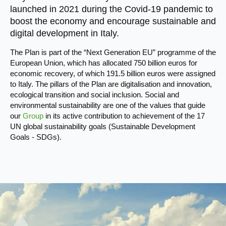
launched in 2021 during the Covid-19 pandemic to
boost the economy and encourage sustainable and
digital development in Italy.
The Plan is part of the “Next Generation EU” programme of the
European Union, which has allocated 750 billion euros for
economic recovery, of which 191.5 billion euros were assigned
to Italy. The pillars of the Plan are digitalisation and innovation,
ecological transition and social inclusion. Social and
environmental sustainability are one of the values that guide
our
Group
in its active contribution to achievement of the 17
UN global sustainability goals (Sustainable Development
Goals - SDGs).