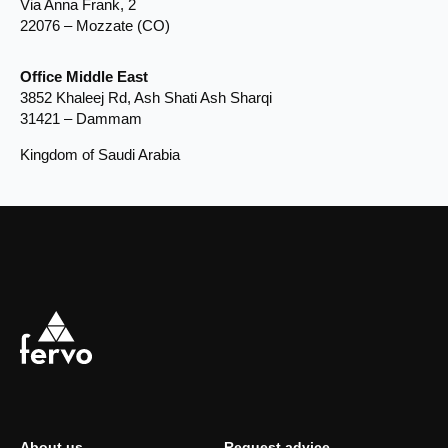
Via Anna Frank, 2
22076 – Mozzate (CO)
Office Middle East
3852 Khaleej Rd, Ash Shati Ash Sharqi
31421 – Dammam
Kingdom of Saudi Arabia
About us
Request advice