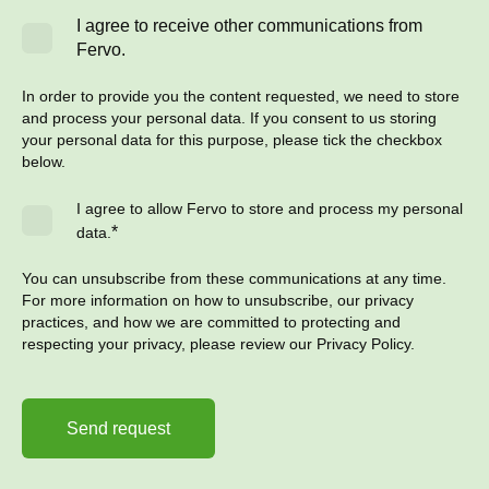
I agree to receive other communications from
Fervo.
In order to provide you the content requested, we need to store
and process your personal data. If you consent to us storing
your personal data for this purpose, please tick the checkbox
below.
I agree to allow Fervo to store and process my personal
*
data.
You can unsubscribe from these communications at any time.
For more information on how to unsubscribe, our privacy
practices, and how we are committed to protecting and
respecting your privacy, please review our Privacy Policy.