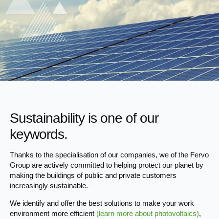
Sustainability is one of our
keywords.
Thanks to the specialisation of our companies, we of the Fervo
Group are actively committed to helping protect our planet by
making the buildings of public and private customers
increasingly sustainable.
We identify and offer the best solutions to make your work
environment more efficient
(learn more about photovoltaics)
,