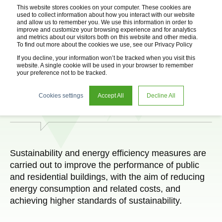
This website stores cookies on your computer. These cookies are
used to collect information about how you interact with our website
and allow us to remember you. We use this information in order to
improve and customize your browsing experience and for analytics
and metrics about our visitors both on this website and other media.
To find out more about the cookies we use, see our Privacy Policy
If you decline, your information won’t be tracked when you visit this
website. A single cookie will be used in your browser to remember
your preference not to be tracked.
Energy Efficiency
Cookies settings
Accept All
Decline All
Sustainability and energy efficiency measures are
carried out to improve the performance of public
and residential buildings, with the aim of reducing
energy consumption and related costs, and
achieving higher standards of sustainability.