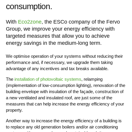
consumption.
With
Eco2zone
, the ESCo company of the Fervo
Group, we improve your energy efficiency with
targeted measures that allow you to achieve
energy savings in the medium-long term.
We optimise operation of your systems without reducing their
performance and, if necessary, we upgrade them taking
advantage of any incentives and tax breaks available.
The
installation of photovoltaic systems
, relamping
(implementation of low-consumption lighting), renovation of the
building envelope with insulation of the façade, construction of
a new ventilated and insulated roof, are just some of the
measures that can help increase the energy efficiency of your
property.
Another way to increase the energy efficiency of a building is
to replace any old generation boilers and/or air conditioning