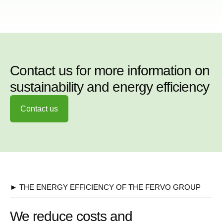
Contact us for more information on
sustainability and energy efficiency
Contact us
► THE ENERGY EFFICIENCY OF THE FERVO GROUP
We reduce costs and