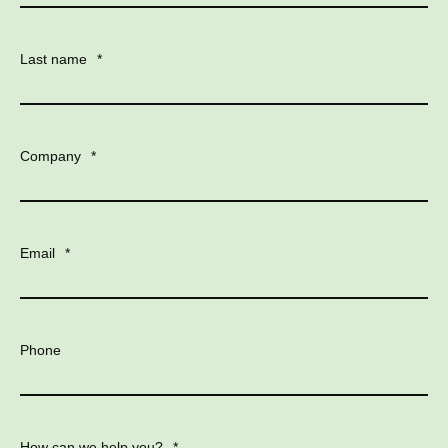
Last name
*
Company
*
Email
*
Phone
How can we help you?
*