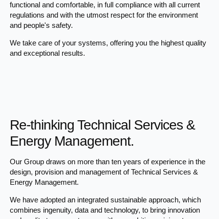
functional and comfortable, in full compliance with all current
regulations and with the utmost respect for the environment
and people's safety.
We take care of your systems, offering you the highest quality
and exceptional results.
Re-thinking Technical Services &
Energy Management.
Our Group draws on more than ten years of experience in the
design, provision and management of Technical Services &
Energy Management.
We have adopted an integrated sustainable approach, which
combines ingenuity, data and technology, to bring innovation