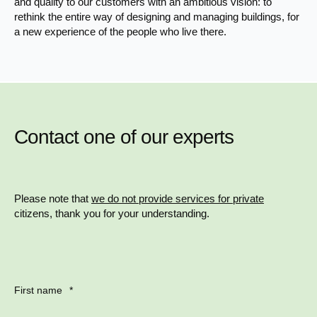
and quality to our customers with an ambitious vision: to
rethink the entire way of designing and managing buildings, for
a new experience of the people who live there.
Contact one of our experts
Please note that
we do not provide services for private
citizens, thank you for your understanding.
First name
*