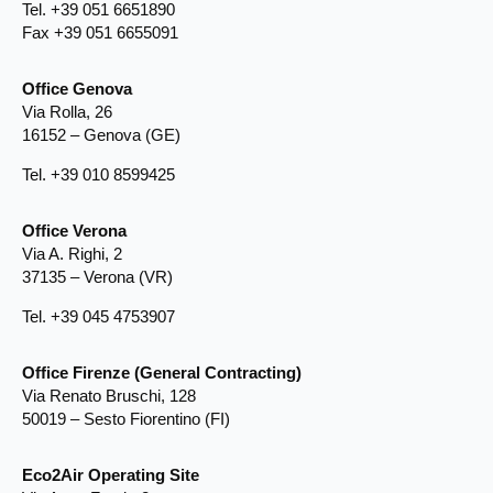
Tel. +39 051 6651890
Fax +39 051 6655091
Office Genova
Via Rolla, 26
16152 – Genova (GE)
Tel. +39 010 8599425
Office Verona
Via A. Righi, 2
37135 – Verona (VR)
Tel. +39 045 4753907
Office Firenze (General Contracting)
Via Renato Bruschi, 128
50019 – Sesto Fiorentino (FI)
Eco2Air Operating Site