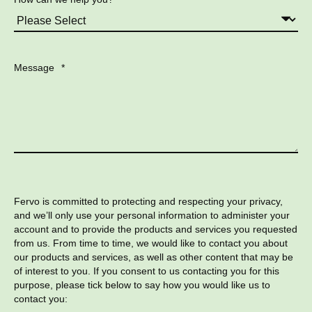
Message
*
Fervo is committed to protecting and respecting your privacy,
and we’ll only use your personal information to administer your
account and to provide the products and services you requested
from us. From time to time, we would like to contact you about
our products and services, as well as other content that may be
of interest to you. If you consent to us contacting you for this
purpose, please tick below to say how you would like us to
contact you: