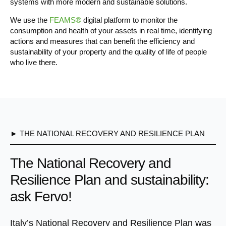
systems with more modern and sustainable solutions.
We use the
FEAMS®
digital platform to monitor the
consumption and health of your assets in real time, identifying
actions and measures that can benefit the efficiency and
sustainability of your property and the quality of life of people
who live there.
► THE NATIONAL RECOVERY AND RESILIENCE PLAN
The National Recovery and
Resilience Plan and sustainability:
ask Fervo!
Italy’s National Recovery and Resilience Plan was