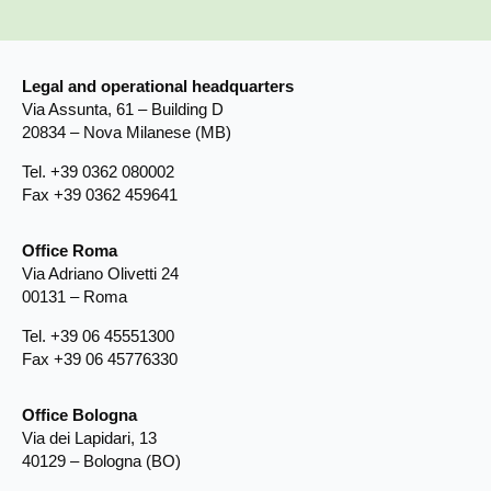
Legal and operational headquarters
Via Assunta, 61 – Building D
20834 – Nova Milanese (MB)
Tel. +39 0362 080002
Fax +39 0362 459641
Office Roma
Via Adriano Olivetti 24
00131 – Roma
Tel. +39 06 45551300
Fax +39 06 45776330
Office Bologna
Via dei Lapidari, 13
40129 – Bologna (BO)