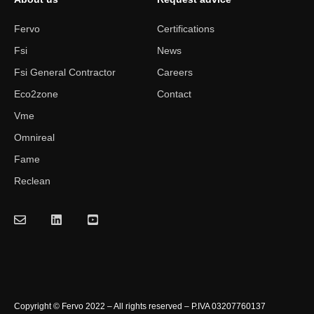
Fervo
Certifications
Fsi
News
Fsi General Contractor
Careers
Eco2zone
Contact
Vme
Omnireal
Fame
Reclean
Copyright © Fervo 2022 – All rights reserved – P.IVA 03207760137