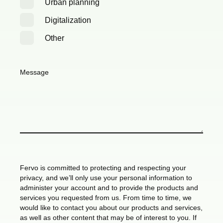
Urban planning
Digitalization
Other
Message
Fervo is committed to protecting and respecting your
privacy, and we’ll only use your personal information to
administer your account and to provide the products and
services you requested from us. From time to time, we
would like to contact you about our products and services,
as well as other content that may be of interest to you. If