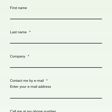
First name
Last name
*
Company
*
Contact me by e-mail
*
Enter your e-mail address
Call me at my phone number