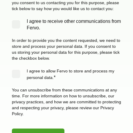
you consent to us contacting you for this purpose, please
tick below to say how you would like us to contact you:
I agree to receive other communications from
Fervo.
In order to provide you the content requested, we need to
store and process your personal data. If you consent to
us storing your personal data for this purpose, please tick
the checkbox below.
I agree to allow Fervo to store and process my
*
personal data.
You can unsubscribe from these communications at any
time. For more information on how to unsubscribe, our
privacy practices, and how we are committed to protecting
and respecting your privacy, please review our Privacy
Policy.