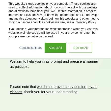
This website stores cookies on your computer. These cookies are
used to collect information about how you interact with our website
and allow us to remember you. We use this information in order to
improve and customize your browsing experience and for analytics
and metrics about our visitors both on this website and other media.
To find out more about the cookies we use, see our Privacy Policy
If you decline, your information won’t be tracked when you visit this
website. A single cookie will be used in your browser to remember
your preference not to be tracked.
Cookies settings
Accept All
Decline All
Request advice
We aim to help you in as prompt and precise a manner
as possible.
Please note that
we do not provide services for private
citizens,
thank you for your understanding.