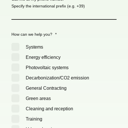
Specify the international prefix (e.g. +39)
How can we help you?
*
Systems
Energy efficiency
Photovoltaic systems
Decarbonization/CO2 emission
General Contracting
Green areas
Cleaning and reception
Training