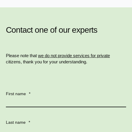
Contact one of our experts
Please note that
we do not provide services for private
citizens, thank you for your understanding.
First name
*
Last name
*