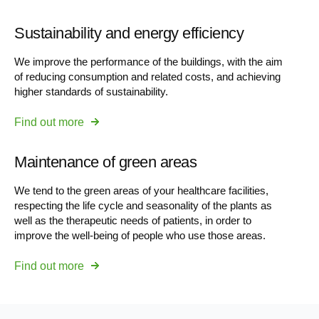
Sustainability and energy efficiency
We improve the performance of the buildings, with the aim
of reducing consumption and related costs, and achieving
higher standards of sustainability.
Find out more
Maintenance of green areas
We tend to the green areas of your healthcare facilities,
respecting the life cycle and seasonality of the plants as
well as the therapeutic needs of patients, in order to
improve the well-being of people who use those areas.
Find out more