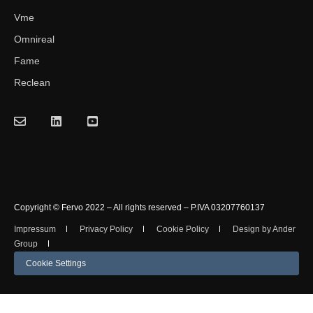
Vme
Omnireal
Fame
Reclean
Copyright © Fervo 2022 – All rights reserved – P.IVA 03207760137
Impressum
Privacy Policy
Cookie Policy
Design by Ander
Group
Cookie Settings