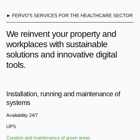
► FERVO’S SERVICES FOR THE HEALTHCARE SECTOR
We reinvent your property and
workplaces with sustainable
solutions and innovative digital
tools.
Installation, running and maintenance of
systems
Availability 24/7
UPS
Creation and maintenance of green areas