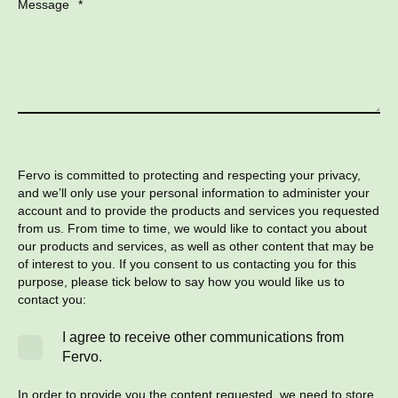
Message
*
Fervo is committed to protecting and respecting your privacy,
and we’ll only use your personal information to administer your
account and to provide the products and services you requested
from us. From time to time, we would like to contact you about
our products and services, as well as other content that may be
of interest to you. If you consent to us contacting you for this
purpose, please tick below to say how you would like us to
contact you:
I agree to receive other communications from
Fervo.
In order to provide you the content requested, we need to store