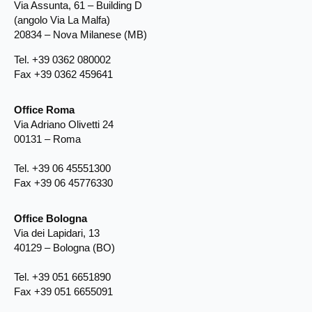
Via Assunta, 61 – Building D
(angolo Via La Malfa)
20834 – Nova Milanese (MB)
Tel. +39 0362 080002
Fax +39 0362 459641
Office Roma
Via Adriano Olivetti 24
00131 – Roma
Tel. +39 06 45551300
Fax +39 06 45776330
Office Bologna
Via dei Lapidari, 13
40129 – Bologna (BO)
Tel. +39 051 6651890
Fax +39 051 6655091