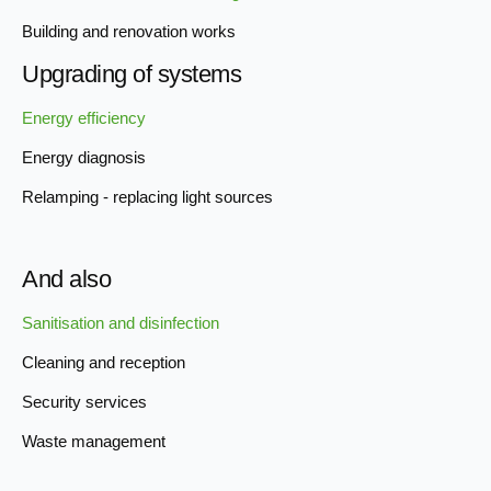
Building and renovation works
Upgrading of systems
Energy efficiency
Energy diagnosis
Relamping - replacing light sources
And also
Sanitisation and disinfection
Cleaning and reception
Security services
Waste management