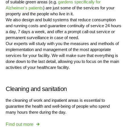
of suitable green areas (e.g.
gardens specifically for
Alzheimer's patients
) are just some of the services for your
property and the people who live in it.
We also design and build systems that reduce consumption
and running costs and guarantee continuity of service 24 hours
a day, 7 days a week, and offer a prompt call-out service or
permanent surveillance in case of need.
Our experts will study with you the measures and methods of
implementation and management of the most appropriate
services for your facility. We will make sure that everything is
done down to the last detail, allowing you to focus on the main
activities of your healthcare facility.
Cleaning and sanitation
the cleaning of work and inpatient areas is essential to
guarantee the health and well-being of people who spend
many hours there during the day.
Find out more