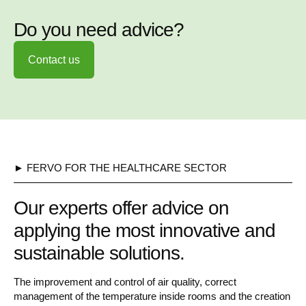
Do you need advice?
Contact us
► FERVO FOR THE HEALTHCARE SECTOR
Our experts offer advice on
applying the most innovative and
sustainable solutions.
The improvement and control of air quality, correct
management of the temperature inside rooms and the creation