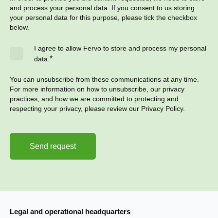
and process your personal data. If you consent to us storing
your personal data for this purpose, please tick the checkbox
below.
I agree to allow Fervo to store and process my personal
*
data.
You can unsubscribe from these communications at any time.
For more information on how to unsubscribe, our privacy
practices, and how we are committed to protecting and
respecting your privacy, please review our Privacy Policy.
Legal and operational headquarters