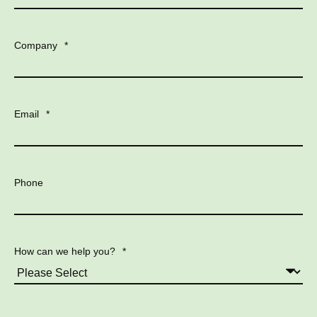
Company
*
Email
*
Phone
How can we help you?
*