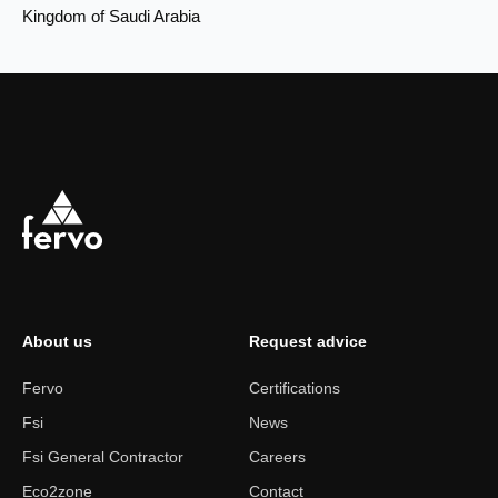
Kingdom of Saudi Arabia
About us
Request advice
Fervo
Certifications
Fsi
News
Fsi General Contractor
Careers
Eco2zone
Contact