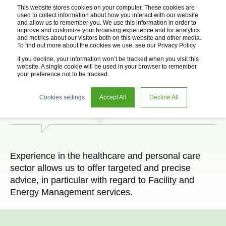
This website stores cookies on your computer. These cookies are
used to collect information about how you interact with our website
and allow us to remember you. We use this information in order to
improve and customize your browsing experience and for analytics
and metrics about our visitors both on this website and other media.
To find out more about the cookies we use, see our Privacy Policy
If you decline, your information won’t be tracked when you visit this
website. A single cookie will be used in your browser to remember
your preference not to be tracked.
Health offices
Cookies settings
Accept All
Decline All
Experience in the healthcare and personal care
sector allows us to offer targeted and precise
advice, in particular with regard to Facility and
Energy Management services.