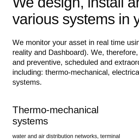
We design, install a
various systems in y
We monitor your asset in real time usi
reality and Dashboard). We, therefore,
and preventive, scheduled and extrao
including: thermo-mechanical, electrical 
systems.
Thermo-mechanical
systems
water and air distribution networks, terminal