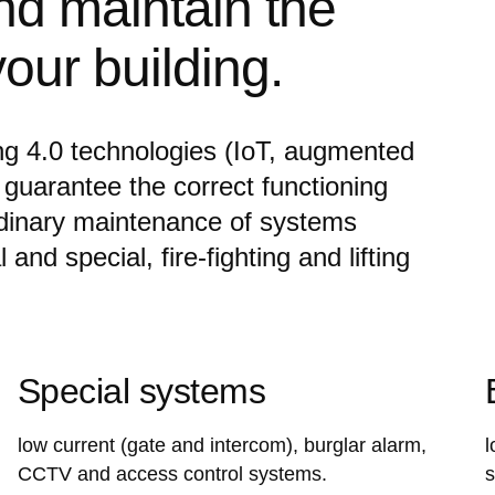
nd maintain the
our building.
ng 4.0 technologies (IoT, augmented
 guarantee the correct functioning
rdinary maintenance of systems
and special, fire-fighting and lifting
Special systems
low current (gate and intercom), burglar alarm,
l
CCTV and access control systems.
s