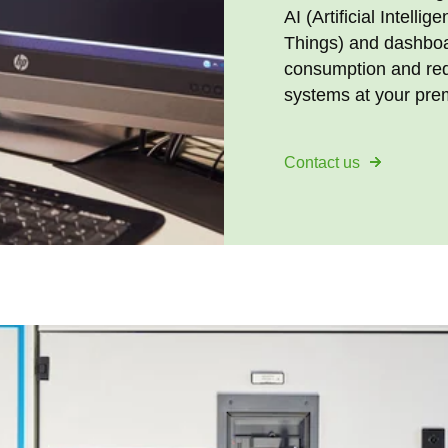
AI (Artificial Intelli
Things) and dashboa
consumption and redu
systems at your pre
Contact us