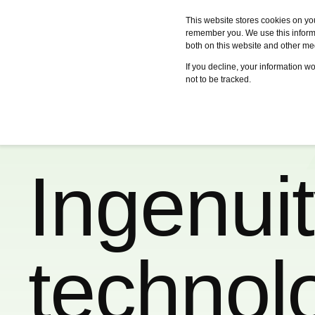
This website stores cookies on yo
remember you. We use this informa
both on this website and other me
Services
Case studies
Certifica
If you decline, your information w
not to be tracked.
Ingenui
technol