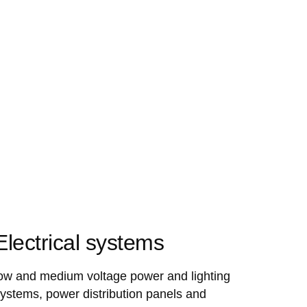
Electrical systems
ow and medium voltage power and lighting
ystems, power distribution panels and