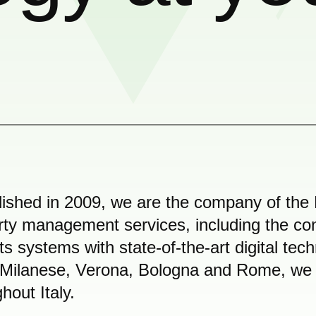
lished in 2009, we are the company of the 
rty management services, including the co
 its systems with state-of-the-art digital tec
Milanese, Verona, Bologna and Rome, we ar
hout Italy.