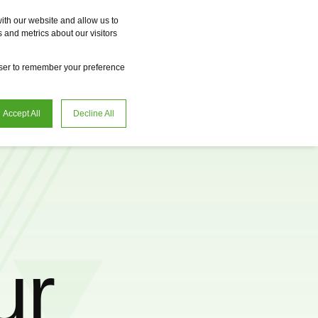
Vme
Omnireal
BayWa r.e. Power Solutions
Fame
Reclean
ith our website and allow us to
 and metrics about our visitors
en
Request advice
owser to remember your preference
Accept All
Decline All
ur