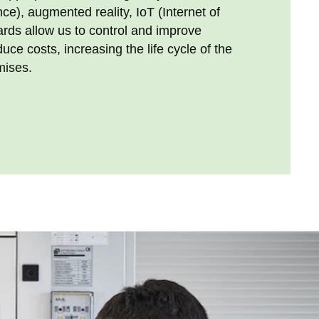
gence), augmented reality, IoT (Internet of
rds allow us to control and improve
ce costs, increasing the life cycle of the
mises.