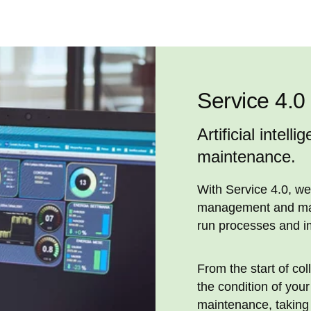
Service 4.0
Artificial intell
maintenance.
With Service 4.0, we
management and main
run processes and i
From the start of col
the condition of you
maintenance, taking 