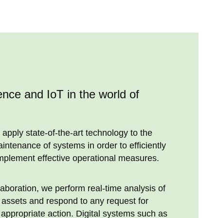
igence and IoT in the world of
 apply state-of-the-art technology to the
tenance of systems in order to efficiently
mplement effective operational measures.
laboration, we perform real-time analysis of
r assets and respond to any request for
appropriate action. Digital systems such as