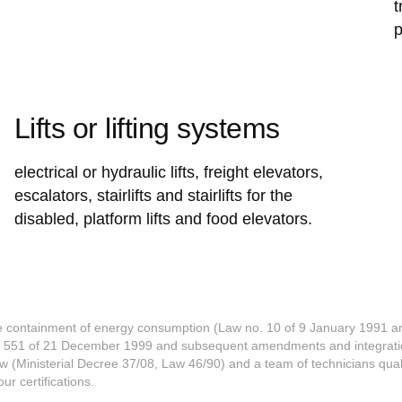
t
p
Lifts or lifting systems
electrical or hydraulic lifts, freight elevators,
escalators, stairlifts and stairlifts for the
disabled, platform lifts and food elevators.
he containment of energy consumption (Law no. 10 of 9 January 1991 an
e 551 of 21 December 1999 and subsequent amendments and integratio
w (Ministerial Decree 37/08, Law 46/90) and a team of technicians qua
r certifications.