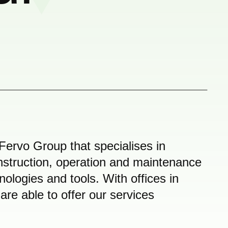
Fervo Group that specialises in
nstruction, operation and maintenance
hnologies and tools. With offices in
e able to offer our services