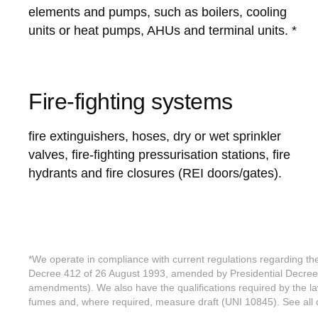
elements and pumps, such as boilers, cooling
units or heat pumps, AHUs and terminal units. *
Fire-fighting systems
fire extinguishers, hoses, dry or wet sprinkler
valves, fire-fighting pressurisation stations, fire
hydrants and fire closures (REI doors/gates).
*We operate in compliance with current regulations regarding t
Decree 412 of 26 August 1993, amended by Presidential Decre
amendments). We also have the qualifications required by the la
fumes and, where required, measure draft (UNI 10845). See all ou