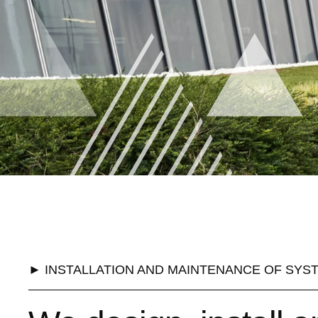
► INSTALLATION AND MAINTENANCE OF SYS