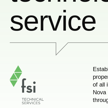
service
Estab
prope
of all
Nova 
throug