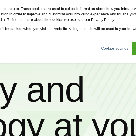
Fervo
Fsi
Fsi General Contractor
Eco2zone
ur computer. These cookies are used to collect information about how you interact w
tion in order to improve and customize your browsing experience and for analytics
dia. To find out more about the cookies we use, see our Privacy Policy
tions
News
About us
Sustainability
Careers
on’t be tracked when you visit this website. A single cookie will be used in your br
Cookies settings
ty and
ogy at yo