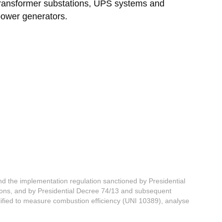
ransformer substations, UPS systems and
ower generators.
d the implementation regulation sanctioned by Presidential
ns, and by Presidential Decree 74/13 and subsequent
lified to measure combustion efficiency (UNI 10389), analyse