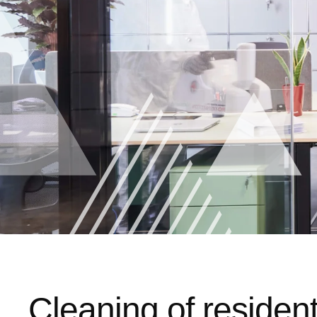
Cleaning of resident