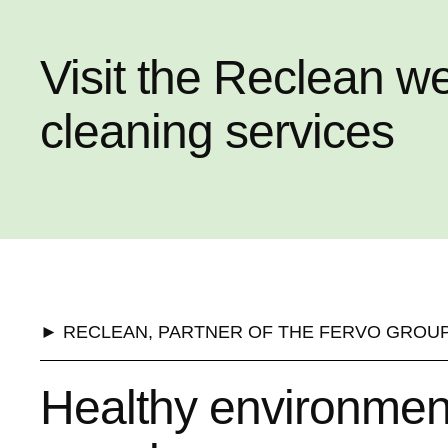
Visit the Reclean w
cleaning services
► RECLEAN, PARTNER OF THE FERVO GROU
Healthy environment