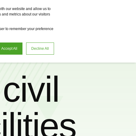
Vme
Omnireal
BayWa r.e. Power Solutions
Fame
Reclean
ith our website and allow us to
 and metrics about our visitors
en
Request advice
owser to remember your preference
Accept All
Decline All
civil
lities