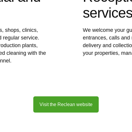
service
, shops, clinics,
We welcome your gue
 regular service.
entrances, calls and 
roduction plants,
delivery and collect
ed cleaning with the
your properties, man
nnel.
Visit the Reclean website