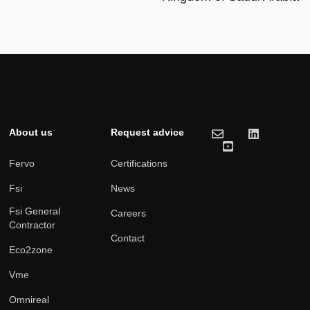
About us
Request advice
Fervo
Certifications
Fsi
News
Fsi General
Careers
Contractor
Contact
Eco2zone
Vme
Omnireal