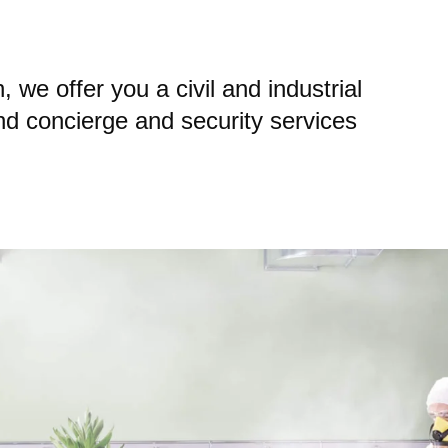
 we offer you a civil and industrial
and concierge and security services