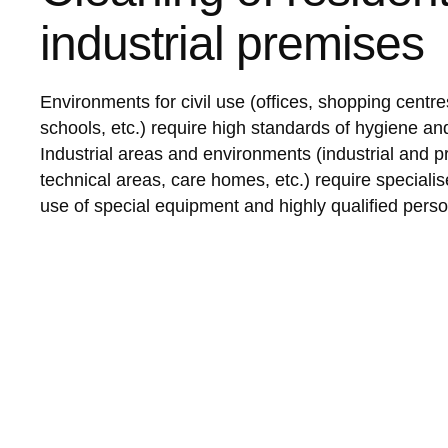
industrial premises
Environments for civil use (offices, shopping centres
schools, etc.) require high standards of hygiene and
Industrial areas and environments (industrial and p
technical areas, care homes, etc.) require specialis
use of special equipment and highly qualified perso