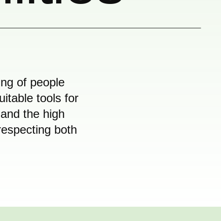
ing of people
table tools for
 and the high
respecting both