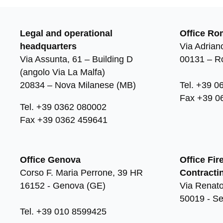
Legal and operational
Office Ro
headquarters
Via Adriano
Via Assunta, 61 – Building D
00131 – 
(angolo Via La Malfa)
20834 – Nova Milanese (MB)
Tel. +39 0
Fax +39 0
Tel. +39 0362 080002
Fax +39 0362 459641
Office Genova
Office Fir
Corso F. Maria Perrone, 39 HR
Contracti
16152 - Genova (GE)
Via Renato
50019 - Se
Tel. +39 010 8599425