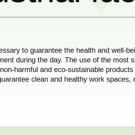
ssary to guarantee the health and well-be
nt during the day. The use of the most sui
 non-harmful and eco-sustainable products
o guarantee clean and healthy work spaces, 