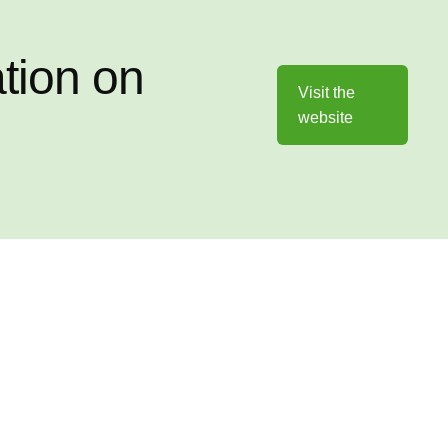
ation on
Visit the
website