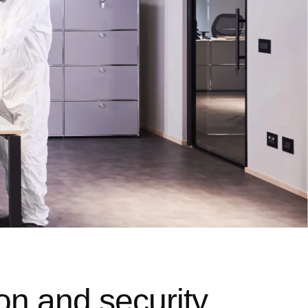
on and security