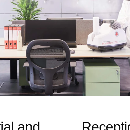
ial and
Recepti