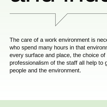
The care of a work environment is nece
who spend many hours in that environme
every surface and place, the choice of
professionalism of the staff all help t
people and the environment.