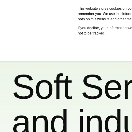
This website stores cookies on yo
remember you. We use this informa
both on this website and other me
Services
Case studies
Certifica
If you decline, your information w
not to be tracked.
Soft Ser
and indus