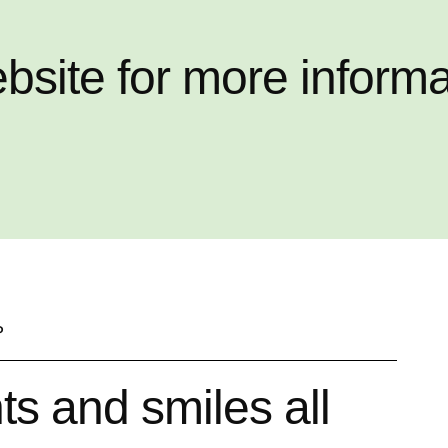
ebsite for more inform
P
s and smiles all