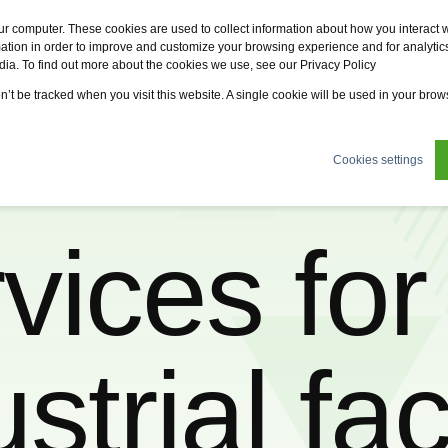
Fervo
Fsi
Fsi General Contractor
Eco2zone
ur computer. These cookies are used to collect information about how you interact w
tion in order to improve and customize your browsing experience and for analytics
dia. To find out more about the cookies we use, see our Privacy Policy
tions
News
About us
Sustainability
Careers
on’t be tracked when you visit this website. A single cookie will be used in your br
Cookies settings
vices for 
trial faci