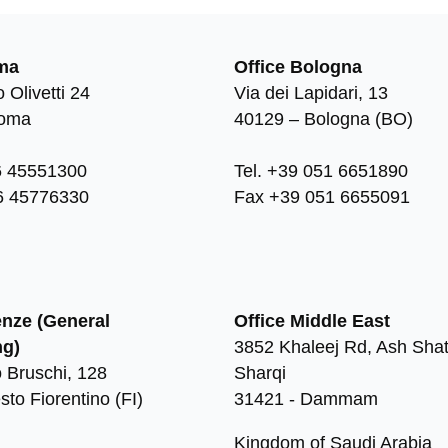
ma
Office Bologna
 Olivetti 24
Via dei Lapidari, 13
Roma
40129 – Bologna (BO)
6 45551300
Tel. +39 051 6651890
6 45776330
Fax +39 051 6655091
enze (General
Office Middle East
ng)
3852 Khaleej Rd, Ash Shat
 Bruschi, 128
Sharqi
sto Fiorentino (FI)
31421 - Dammam
Kingdom of Saudi Arabia