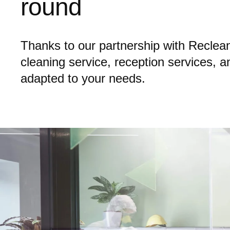
round
Thanks to our partnership with Reclean,
cleaning service, reception services, 
adapted to your needs.