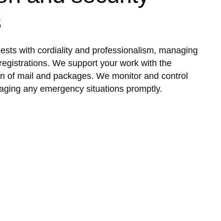
s
sts with cordiality and professionalism, managing
registrations. We support your work with the
ion of mail and packages. We monitor and control
aging any emergency situations promptly.