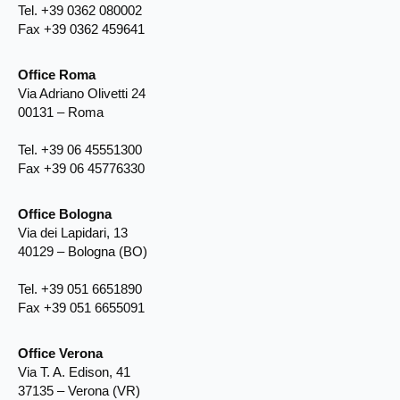
Tel. +39 0362 080002
Fax +39 0362 459641
Office Roma
Via Adriano Olivetti 24
00131 – Roma
Tel. +39 06 45551300
Fax +39 06 45776330
Office Bologna
Via dei Lapidari, 13
40129 – Bologna (BO)
Tel. +39 051 6651890
Fax +39 051 6655091
Office Verona
Via T. A. Edison, 41
37135 – Verona (VR)