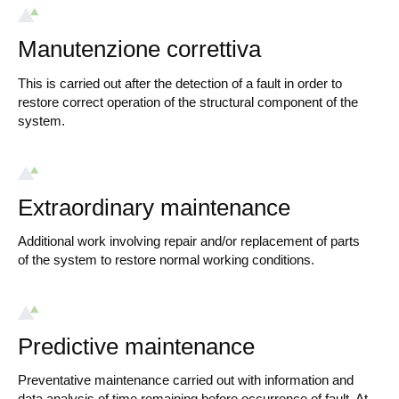
Manutenzione correttiva
This is carried out after the detection of a fault in order to
restore correct operation of the structural component of the
system.
Extraordinary maintenance
Additional work involving repair and/or replacement of parts
of the system to restore normal working conditions.
Predictive maintenance
Preventative maintenance carried out with information and
data analysis of time remaining before occurrence of fault. At