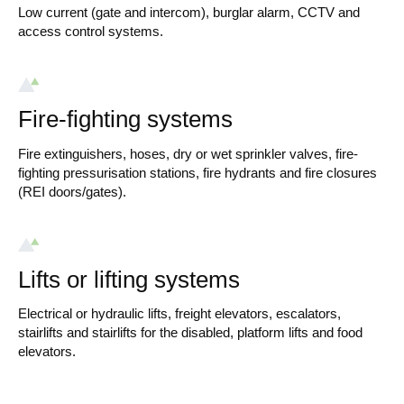
Low current (gate and intercom), burglar alarm, CCTV and
access control systems.
Fire-fighting systems
Fire extinguishers, hoses, dry or wet sprinkler valves, fire-
fighting pressurisation stations, fire hydrants and fire closures
(REI doors/gates).
Lifts or lifting systems
Electrical or hydraulic lifts, freight elevators, escalators,
stairlifts and stairlifts for the disabled, platform lifts and food
elevators.