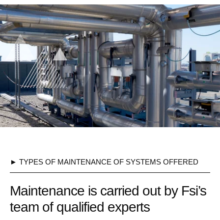
► TYPES OF MAINTENANCE OF SYSTEMS OFFERED
Maintenance is carried out by Fsi’s
team of qualified experts