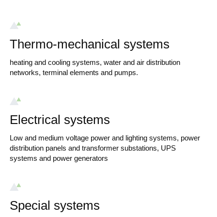
Thermo-mechanical systems
heating and cooling systems, water and air distribution
networks, terminal elements and pumps.
Electrical systems
Low and medium voltage power and lighting systems, power
distribution panels and transformer substations, UPS
systems and power generators
Special systems