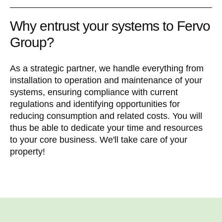
Why entrust your systems to Fervo
Group?
As a strategic partner, we handle everything from
installation to operation and maintenance of your
systems, ensuring compliance with current
regulations and identifying opportunities for
reducing consumption and related costs. You will
thus be able to dedicate your time and resources
to your core business. We'll take care of your
property!