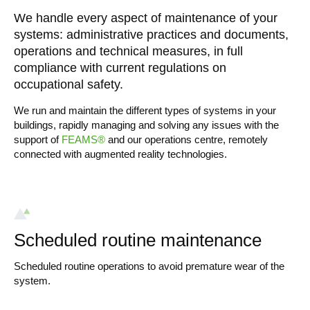
We handle every aspect of maintenance of your
systems: administrative practices and documents,
operations and technical measures, in full
compliance with current regulations on
occupational safety.
We run and maintain the different types of systems in your
buildings, rapidly managing and solving any issues with the
support of
FEAMS®
and our operations centre, remotely
connected with augmented reality technologies.
Scheduled routine maintenance
Scheduled routine operations to avoid premature wear of the
system.