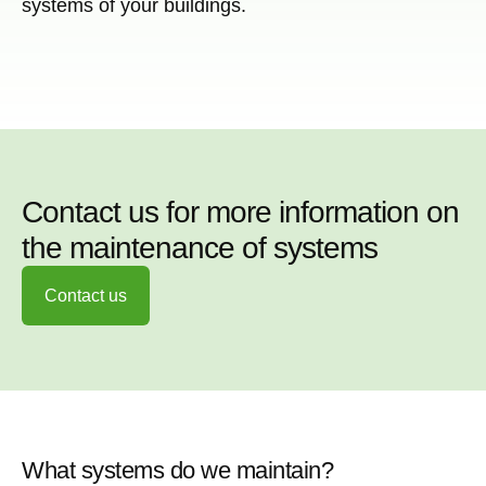
systems of your buildings.
Contact us for more information on
the maintenance of systems
Contact us
What systems do we maintain?