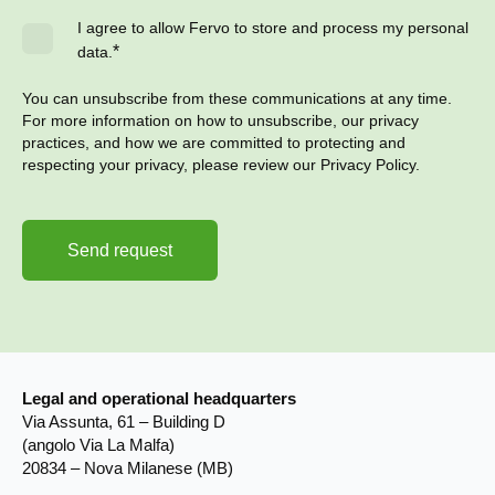
I agree to allow Fervo to store and process my personal
*
data.
You can unsubscribe from these communications at any time.
For more information on how to unsubscribe, our privacy
practices, and how we are committed to protecting and
respecting your privacy, please review our Privacy Policy.
Legal and operational headquarters
Via Assunta, 61 – Building D
(angolo Via La Malfa)
20834 – Nova Milanese (MB)