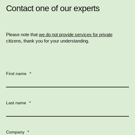
Contact one of our experts
Please note that
we do not provide services for private
citizens, thank you for your understanding.
First name
*
Last name
*
Company
*