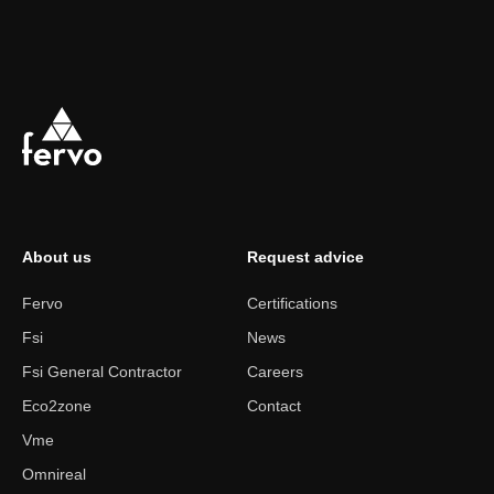
About us
Request advice
Fervo
Certifications
Fsi
News
Fsi General Contractor
Careers
Eco2zone
Contact
Vme
Omnireal