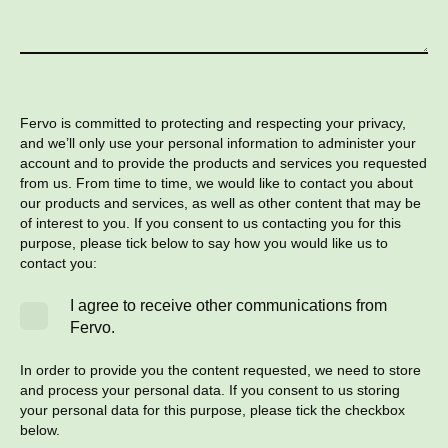
Fervo is committed to protecting and respecting your privacy,
and we’ll only use your personal information to administer your
account and to provide the products and services you requested
from us. From time to time, we would like to contact you about
our products and services, as well as other content that may be
of interest to you. If you consent to us contacting you for this
purpose, please tick below to say how you would like us to
contact you:
I agree to receive other communications from
Fervo.
In order to provide you the content requested, we need to store
and process your personal data. If you consent to us storing
your personal data for this purpose, please tick the checkbox
below.