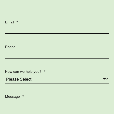
Email
*
Phone
How can we help you?
*
Message
*