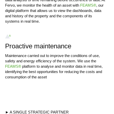
Fervo, we monitor the health of an asset with
FEAMS®
, our
digital platform that allows us to view the dashboards, data
and history of the property and the components of its
systems in real time.
Proactive maintenance
Maintenance carried out to improve the conditions of use,
safety and energy efficiency of the system. We use the
FEAMS®
platform to analyse and monitor data in real time,
identifying the best opportunities for reducing the costs and
consumption of the asset
► A SINGLE STRATEGIC PARTNER