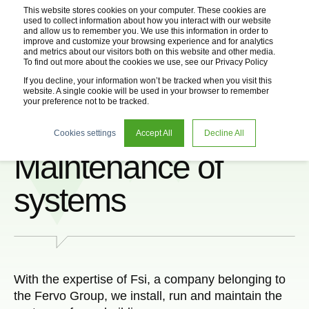
This website stores cookies on your computer. These cookies are
used to collect information about how you interact with our website
and allow us to remember you. We use this information in order to
improve and customize your browsing experience and for analytics
and metrics about our visitors both on this website and other media.
To find out more about the cookies we use, see our Privacy Policy
If you decline, your information won’t be tracked when you visit this
website. A single cookie will be used in your browser to remember
your preference not to be tracked.
Installation and
Cookies settings
Accept All
Decline All
Maintenance of
systems
With the expertise of Fsi, a company belonging to
the Fervo Group, we install, run and maintain the