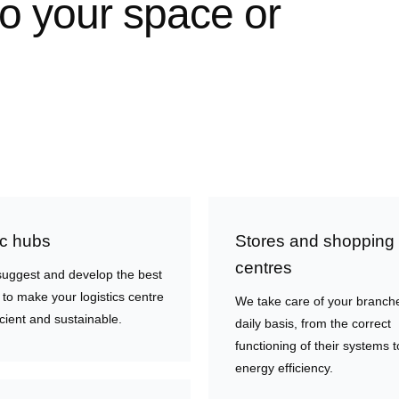
to your space or
ic hubs
Stores and shopping
centres
uggest and develop the best
 to make your logistics centre
We take care of your branch
cient and sustainable.
daily basis, from the correct
functioning of their systems t
energy efficiency.