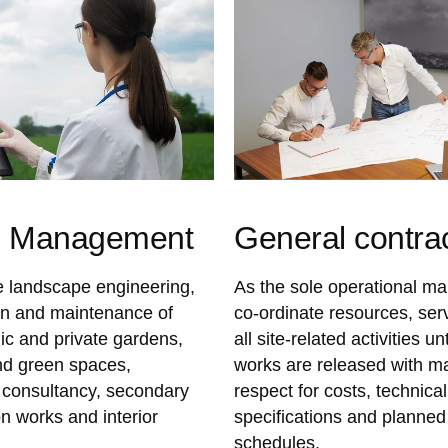
n Management
General contra
 landscape engineering,
As the sole operational m
on and maintenance of
co-ordinate resources, ser
lic and private gardens,
all site-related activities unt
nd green spaces,
works are released with 
consultancy, secondary
respect for costs, technical
n works and interior
specifications and planned
schedules.