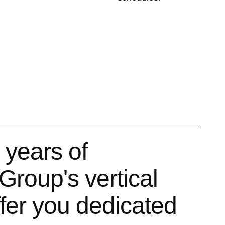
 years of
Group's vertical
ffer you dedicated