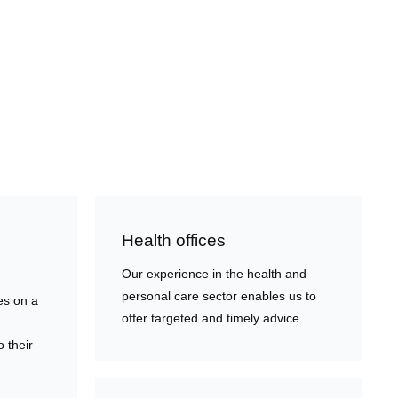
Health offices
Our experience in the health and
personal care sector enables us to
es on a
offer targeted and timely advice.
o their