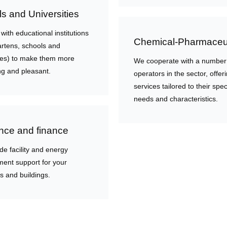
s and Universities
ith educational institutions
Chemical-Pharmaceut
artens, schools and
ties) to make them more
We cooperate with a number
g and pleasant.
operators in the sector, offer
services tailored to their spec
needs and characteristics.
nce and finance
de facility and energy
nt support for your
s and buildings.