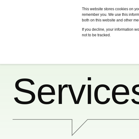
This website stores cookies on yo
remember you. We use this informa
both on this website and other me
Services
Case studies
Certifica
If you decline, your information w
not to be tracked.
Service