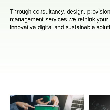
Through consultancy, design, provisi
management services we rethink your 
innovative digital and sustainable solut