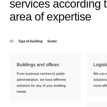
services according 
area of expertise
All
Type of building
Sector
Buildings and offices
Logist
From business centres to public
We can s
administration, we have different
solutions
solutions for any of your building
more effi
needs.