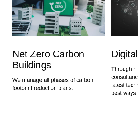
Net Zero Carbon
Digita
Buildings
Through hig
consultanc
We manage all phases of carbon
latest tec
footprint reduction plans.
best ways 