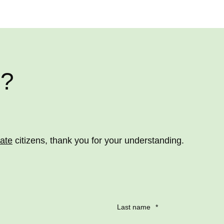
e?
vate
citizens, thank you for your understanding.
Last name
*