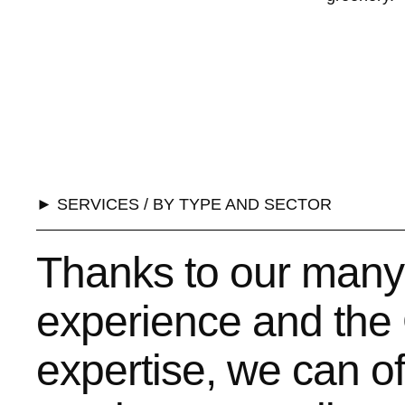
► SERVICES / BY TYPE AND SECTOR
Thanks to our many
experience and the 
expertise, we can o