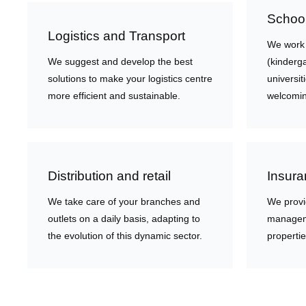
School
Logistics and Transport
We work w
We suggest and develop the best
(kinderg
solutions to make your logistics centre
universi
more efficient and sustainable.
welcomin
Distribution and retail
Insura
We take care of your branches and
We provi
outlets on a daily basis, adapting to
manageme
the evolution of this dynamic sector.
propertie