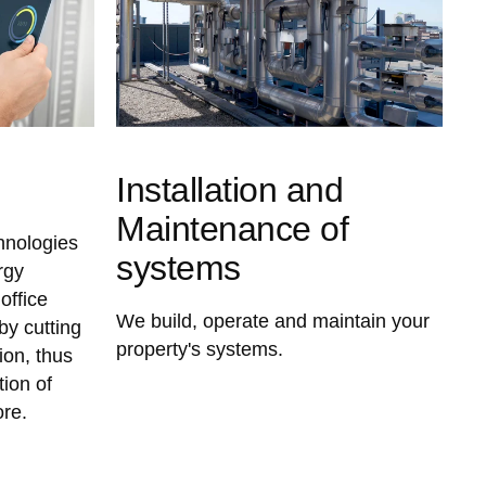
Installation and
Maintenance of
chnologies
systems
rgy
office
We build, operate and maintain your
y cutting
property's systems.
on, thus
tion of
ore.