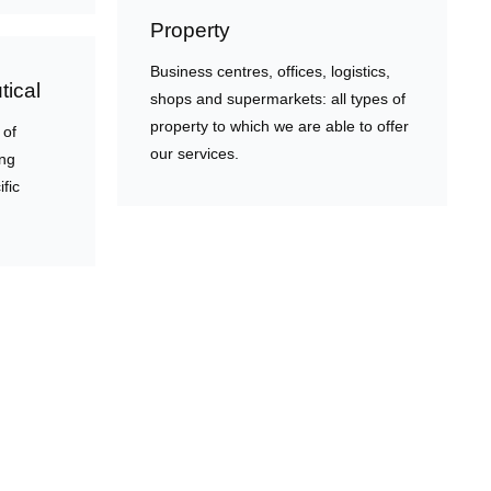
Property
Business centres, offices, logistics,
ical
shops and supermarkets: all types of
property to which we are able to offer
 of
our services.
ing
ific