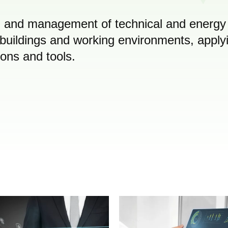
on and management of technical and energy
buildings and working environments, apply
ions and tools.