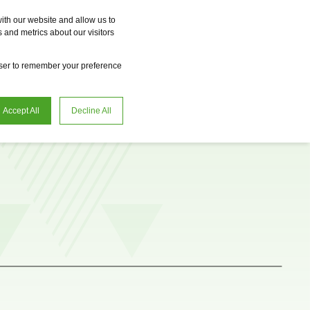
Vme
Omnireal
BayWa r.e. Power Solutions
Fame
Reclean
ith our website and allow us to
 and metrics about our visitors
en
Request advice
owser to remember your preference
Accept All
Decline All