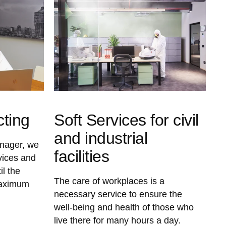
cting
Soft Services for civil
and industrial
anager, we
facilities
vices and
il the
The care of workplaces is a
maximum
necessary service to ensure the
well-being and health of those who
live there for many hours a day.