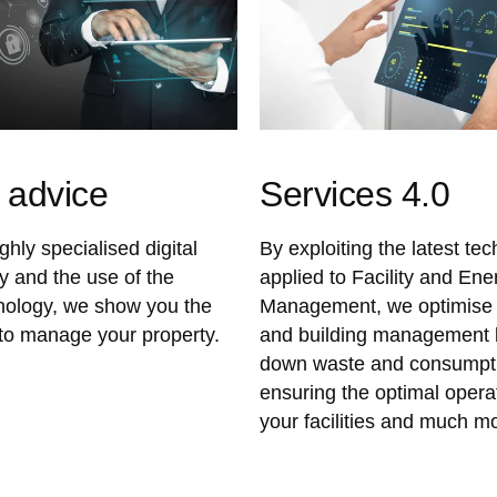
l advice
Services 4.0
hly specialised digital
By exploiting the latest te
y and the use of the
applied to Facility and Ene
hnology, we show you the
Management, we optimise 
to manage your property.
and building management b
down waste and consumpti
ensuring the optimal opera
your facilities and much m