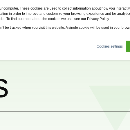
Fervo
Fsi
Fsi General Contractor
Eco2zone
ur computer. These cookies are used to collect information about how you interact w
tion in order to improve and customize your browsing experience and for analytics
dia. To find out more about the cookies we use, see our Privacy Policy
tions
News
About us
Sustainability
Careers
on’t be tracked when you visit this website. A single cookie will be used in your br
Cookies settings
s