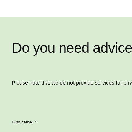
Do you need advic
Please note that
we do not provide services for pri
First name
*