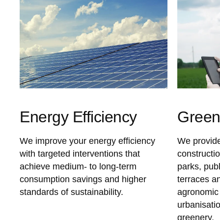
Energy Efficiency
Gree
We improve your energy efficiency
We provide
with targeted interventions that
constructi
achieve medium- to long-term
parks, pub
consumption savings and higher
terraces a
standards of sustainability.
agronomic 
urbanisatio
greenery.