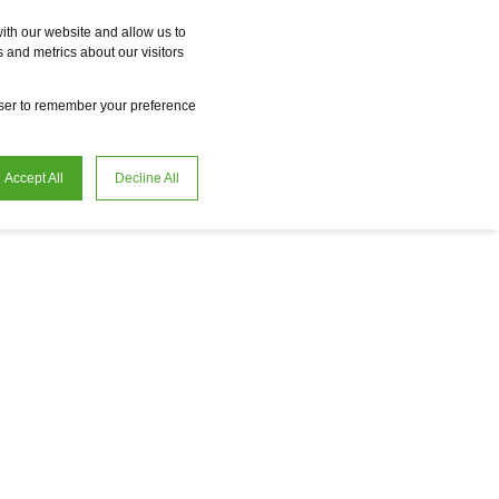
Vme
Omnireal
BayWa r.e. Power Solutions
Fame
Reclean
ith our website and allow us to
 and metrics about our visitors
en
Careers
owser to remember your preference
Accept All
Decline All