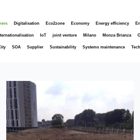
mers
Digitalisation
Eco2zone
Economy
Energy efficiency
En
ternationalisation
IoT
joint venture
Milano
Monza Brianza
O
ity
SOA
Supplier
Sustainability
Systems maintenance
Tec