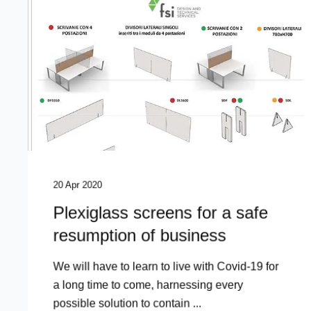
20 Apr 2020
Plexiglass screens for a safe
resumption of business
We will have to learn to live with Covid-19 for
a long time to come, harnessing every
possible solution to contain ...