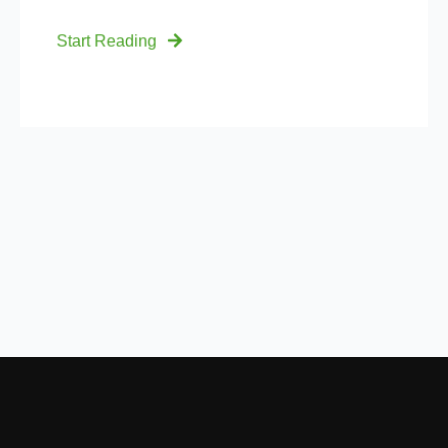
Start Reading