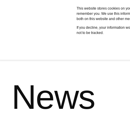
This website stores cookies on yo
remember you. We use this informa
both on this website and other me
Services
Case studies
C
If you decline, your information w
not to be tracked.
News