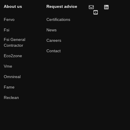
About us
Request advice
Fervo
Certifications
Fsi
News
Fsi General
Careers
Contractor
Contact
Eco2zone
Vme
Omnireal
Fame
Reclean