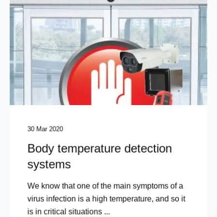
30 Mar 2020
Body temperature detection
systems
We know that one of the main symptoms of a
virus infection is a high temperature, and so it
is in critical situations ...