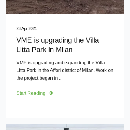
23 Apr 2021
VME is upgrading the Villa
Litta Park in Milan
VME is upgrading and expanding the Villa
Litta Park in the Affori district of Milan. Work on
the project began in ...
Start Reading