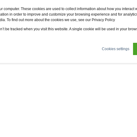
Fervo
Fsi
Fsi General Contractor
Eco2zone
ur computer. These cookies are used to collect information about how you interact w
tion in order to improve and customize your browsing experience and for analytics
dia. To find out more about the cookies we use, see our Privacy Policy
ertifications
News
About us
Sustainability
on’t be tracked when you visit this website. A single cookie will be used in your br
Cookies settings