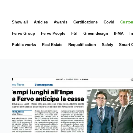
Show all
Articles
Awards
Certifications
Covid
Custo
Fervo Group
Fervo People
FSI
Green design
IFMA
In
Public works
Real Estate
Requalification
Safety
Smart C