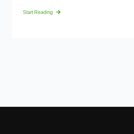
Start Reading