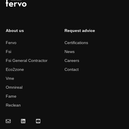
About us
Request advice
Fervo
Certifications
Fsi
News
Fsi General Contractor
Careers
Eco2zone
Contact
Vme
Omnireal
Fame
Reclean