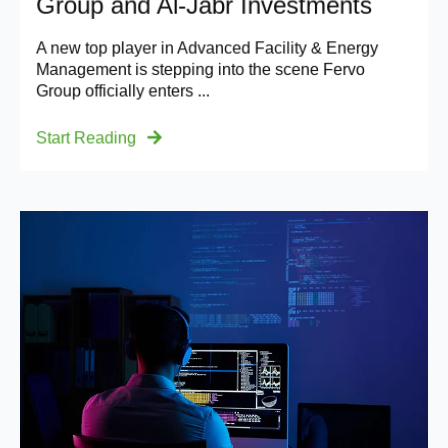
Group and Al-Jabr Investments
A new top player in Advanced Facility & Energy
Management is stepping into the scene Fervo
Group officially enters ...
Start Reading