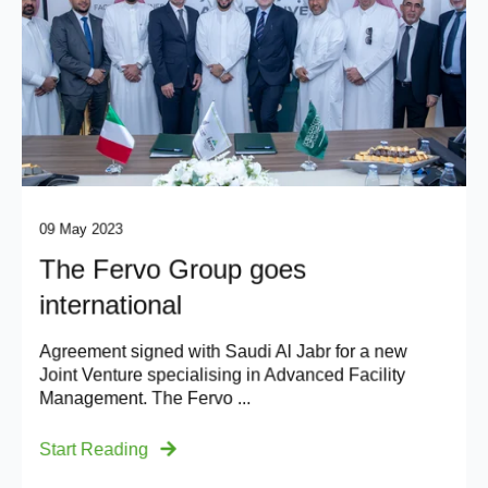
09 May 2023
The Fervo Group goes
international
Agreement signed with Saudi Al Jabr for a new
Joint Venture specialising in Advanced Facility
Management. The Fervo ...
Start Reading