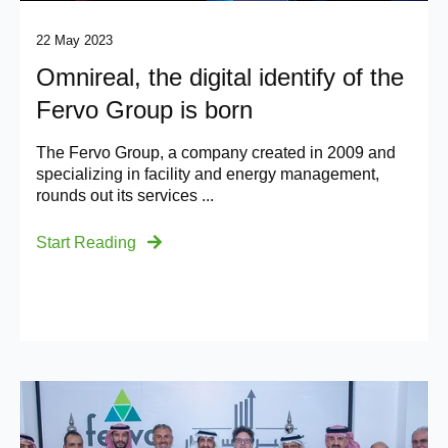
22 May 2023
Omnireal, the digital identify of the
Fervo Group is born
The Fervo Group, a company created in 2009 and
specializing in facility and energy management,
rounds out its services ...
Start Reading