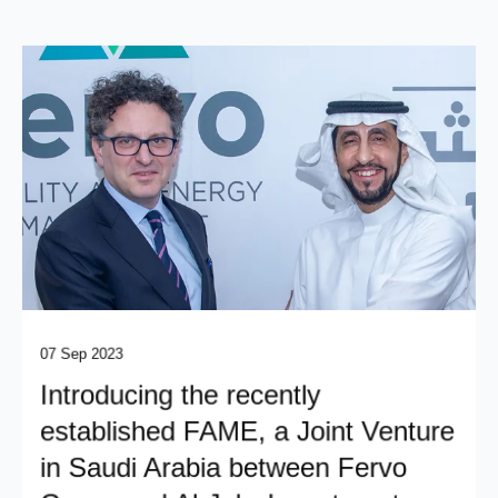
07 Sep 2023
Introducing the recently
established FAME, a Joint Venture
in Saudi Arabia between Fervo