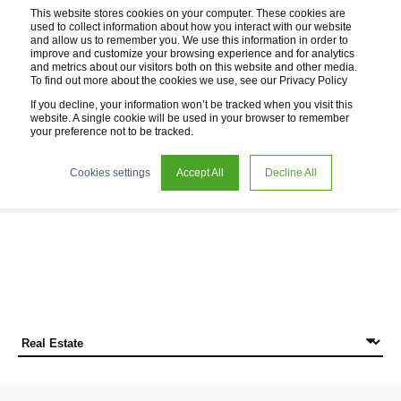
This website stores cookies on your computer. These cookies are
used to collect information about how you interact with our website
and allow us to remember you. We use this information in order to
improve and customize your browsing experience and for analytics
and metrics about our visitors both on this website and other media.
To find out more about the cookies we use, see our Privacy Policy
If you decline, your information won’t be tracked when you visit this
website. A single cookie will be used in your browser to remember
your preference not to be tracked.
News
Cookies settings
Accept All
Decline All