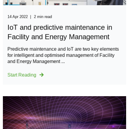
14 Apr 2022
2 min read
IoT and predictive maintenance in
Facility and Energy Management
Predictive maintenance and IoT are two key elements
for intelligent and optimised management of Facility
and Energy Management ...
Start Reading