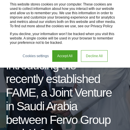
This website stores cookies on your computer. These cookies are
used to collect information about how you interact with our website
and allow us to remember you. We use this information in order to
improve and customize your browsing experience and for analytics
and metrics about our visitors both on this website and other media.
To find out more about the cookies we use, see our Privacy Policy
If you decline, your information won’t be tracked when you visit this
website. A single cookie will be used in your browser to remember
your preference not to be tracked.
07 Sep 2023
1 min read
Cookies settings
Accept All
Decline All
Introducing the
recently established
FAME, a Joint Venture
in Saudi Arabia
between Fervo Group