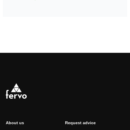
About us
Request advice