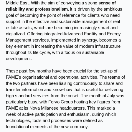
Middle East. With the aim of conveying a strong
sense of
reliability and professionalism
, it is driven by the ambitious
goal of becoming the point of reference for clients who need
support in the effective and sustainable management of real
estate assets, which are becoming increasingly smart and
digitalized. Offering integrated Advanced Facility and Energy
Management services, implemented in synergy, becomes a
key element in increasing the value of modern infrastructure
throughout its life cycle, with a focus on sustainable
development.
These past few months have been crucial for the set-up of
FAME's organisational and operational activities. The teams of
the two partners have been liaising continuously to share and
transfer information and know-how that is useful for delivering
high standard services from the onset. The month of July was
particularly busy, with Fervo Group hosting key figures from
FAME at its Nova Milanese headquarters. This marked a
week of active participation and enthusiasm, during which
technologies, tools and processes were defined as
foundational elements of the new company.