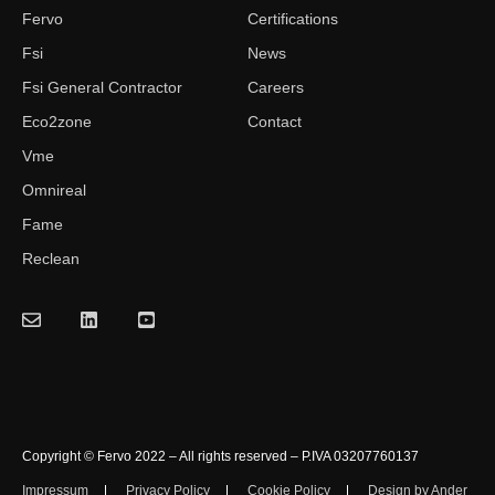
Fervo
Certifications
Fsi
News
Fsi General Contractor
Careers
Eco2zone
Contact
Vme
Omnireal
Fame
Reclean
Copyright © Fervo 2022 – All rights reserved – P.IVA 03207760137
Impressum
Privacy Policy
Cookie Policy
Design by Ander