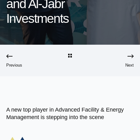
and Al-Jabr
Investments
Previous
Next
A new top player in Advanced Facility & Energy
Management is stepping into the scene