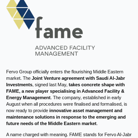
Fervo Group officially enters the flourishing Middle Eastern
market. The
Joint Venture agreement with Saudi Al-Jabr
Investments
, signed last May,
takes concrete shape with
FAME, a new player specialising in Advanced Facility &
Energy Management
. The company, established in early
August when all procedures were finalised and formalised, is
now ready to provide
innovative asset management and
maintenance solutions in response to the emerging and
future needs of the Middle Eastern market
.
A name charged with meaning. FAME stands for Fervo Al-Jabr