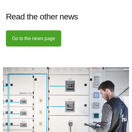
Read the other news
Go to the news page