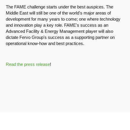
The FAME challenge starts under the best auspices. The
Middle East will still be one of the world's major areas of
development for many years to come; one where technology
and innovation play a key role. FAME's success as an
Advanced Facility & Energy Management player will also
dictate Fervo Group's success as a supporting partner on
operational know-how and best practices.
Read the press release
!