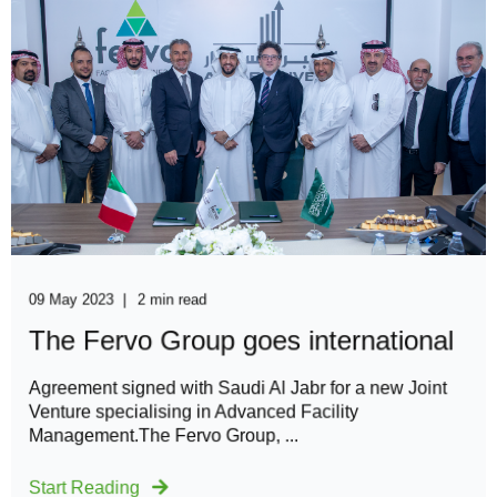
09 May 2023
2 min read
The Fervo Group goes international
Agreement signed with Saudi Al Jabr for a new Joint
Venture specialising in Advanced Facility
Management.The Fervo Group, ...
Start Reading