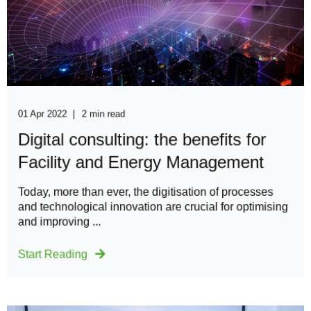
01 Apr 2022
2 min read
Digital consulting: the benefits for
Facility and Energy Management
​​​Today, more than ever, the digitisation of processes
and technological innovation are crucial for optimising
and improving ...
Start Reading