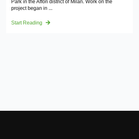
Park in the Affori district of Milan. Work on the
project began in ...
Start Reading