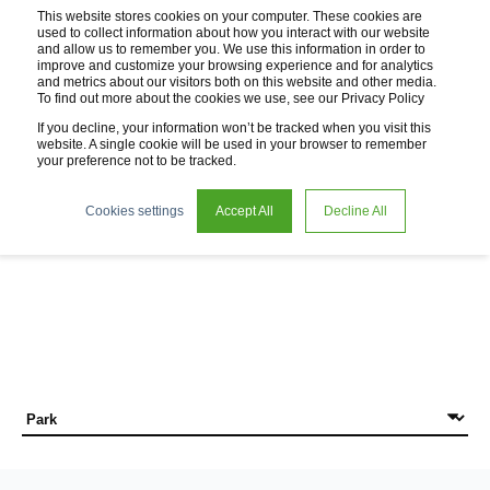
This website stores cookies on your computer. These cookies are
used to collect information about how you interact with our website
and allow us to remember you. We use this information in order to
improve and customize your browsing experience and for analytics
and metrics about our visitors both on this website and other media.
To find out more about the cookies we use, see our Privacy Policy
If you decline, your information won’t be tracked when you visit this
website. A single cookie will be used in your browser to remember
your preference not to be tracked.
News
Cookies settings
Accept All
Decline All