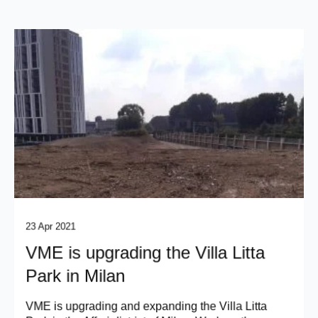
23 Apr 2021
VME is upgrading the Villa Litta
Park in Milan
VME is upgrading and expanding the Villa Litta