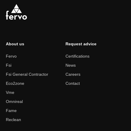
About us
Request advice
Fervo
Certifications
Fsi
News
Fsi General Contractor
Careers
Eco2zone
Contact
Vme
Omnireal
Fame
Reclean