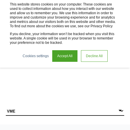
This website stores cookies on your computer. These cookies are
used to collect information about how you interact with our website
and allow us to remember you. We use this information in order to
improve and customize your browsing experience and for analytics
and metrics about our visitors both on this website and other media.
To find out more about the cookies we use, see our Privacy Policy
If you decline, your information won’t be tracked when you visit this
website. A single cookie will be used in your browser to remember
your preference not to be tracked.
News
Cookies settings
Accept All
Decline All