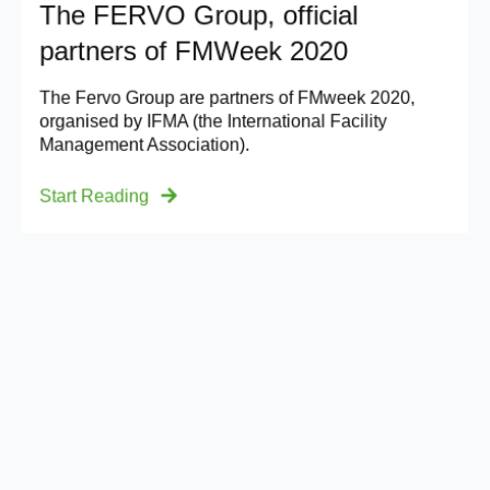
The FERVO Group, official
partners of FMWeek 2020
The Fervo Group are partners of FMweek 2020,
organised by IFMA (the International Facility
Management Association).
Start Reading