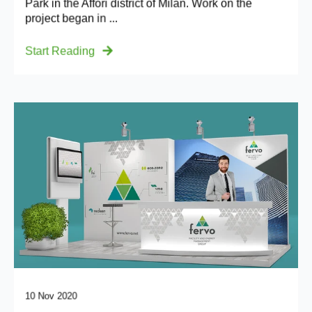
Park in the Affori district of Milan. Work on the
project began in ...
Start Reading
10 Nov 2020