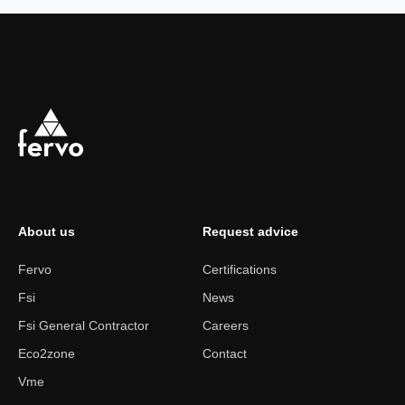
About us
Request advice
Fervo
Certifications
Fsi
News
Fsi General Contractor
Careers
Eco2zone
Contact
Vme