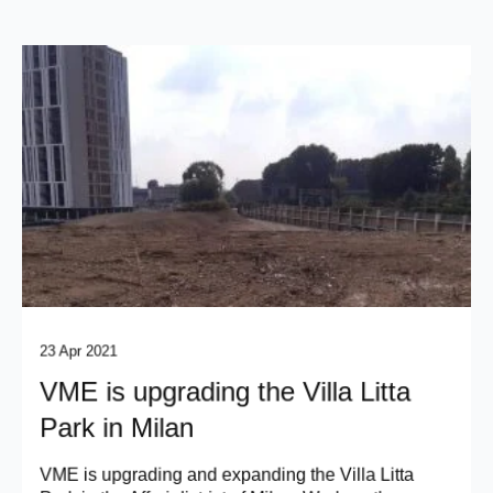
23 Apr 2021
VME is upgrading the Villa Litta
Park in Milan
VME is upgrading and expanding the Villa Litta