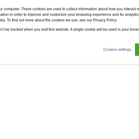
Fervo
Fsi
Fsi General Contractor
Eco2zone
ur computer. These cookies are used to collect information about how you interact w
tion in order to improve and customize your browsing experience and for analytics
dia. To find out more about the cookies we use, see our Privacy Policy
ertifications
News
About us
Sustainability
on’t be tracked when you visit this website. A single cookie will be used in your br
Cookies settings