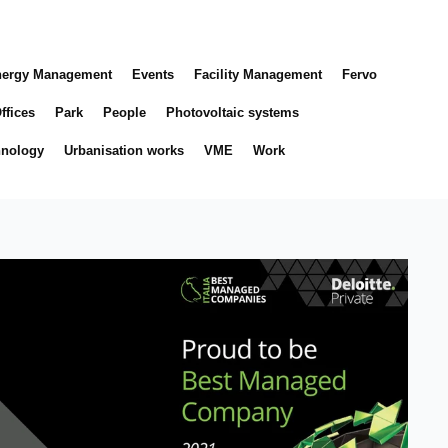
ergy Management
Events
Facility Management
Fervo
ffices
Park
People
Photovoltaic systems
hnology
Urbanisation works
VME
Work