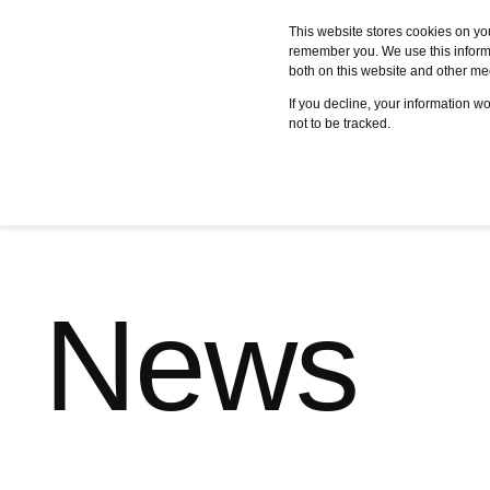
This website stores cookies on yo
remember you. We use this informa
both on this website and other me
Services
Case studies
C
If you decline, your information w
not to be tracked.
News