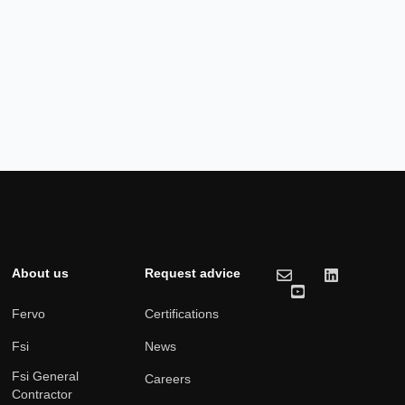
About us
Request advice
Fervo
Certifications
Fsi
News
Fsi General
Careers
Contractor