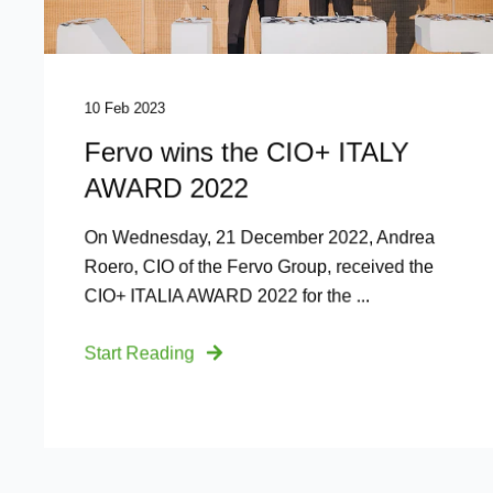
10 Feb 2023
Fervo wins the CIO+ ITALY
AWARD 2022
On Wednesday, 21 December 2022, Andrea
Roero, CIO of the Fervo Group, received the
CIO+ ITALIA AWARD 2022 for the ...
Start Reading