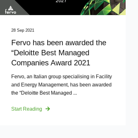
28 Sep 2021
Fervo has been awarded the
“Deloitte Best Managed
Companies Award 2021
Fervo, an Italian group specialising in Facility
and Energy Management, has been awarded
the “Deloitte Best Managed ...
Start Reading