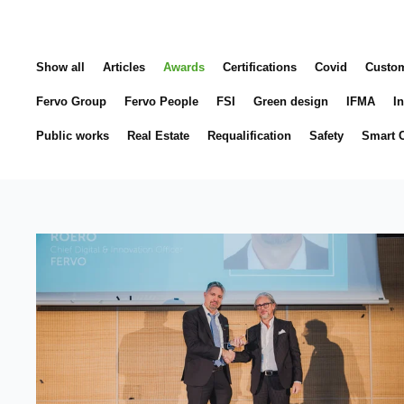
Show all
Articles
Awards
Certifications
Covid
Custo
Fervo Group
Fervo People
FSI
Green design
IFMA
In
Public works
Real Estate
Requalification
Safety
Smart C