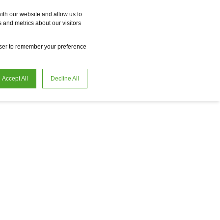
Vme
Omnireal
BayWa r.e. Power Solutions
Fame
Reclean
ith our website and allow us to
 and metrics about our visitors
en
Careers
owser to remember your preference
Accept All
Decline All