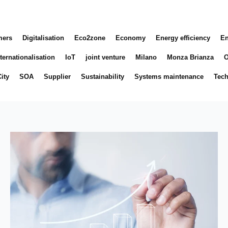
mers
Digitalisation
Eco2zone
Economy
Energy efficiency
En
ternationalisation
IoT
joint venture
Milano
Monza Brianza
O
ity
SOA
Supplier
Sustainability
Systems maintenance
Tec