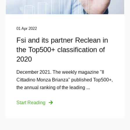
01 Apr 2022
Fsi and its partner Reclean in
the Top500+ classification of
2020
December 2021. The weekly magazine "Il
Cittadino Monza Brianza" published Top500+,
the annual ranking of the leading ...
Start Reading