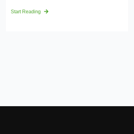
Start Reading