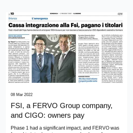
08 Mar 2022
FSI, a FERVO Group company,
and CIGO: owners pay
Phase 1 had a significant impact, and FERVO was