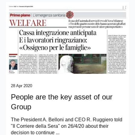
28 Apr 2020
People are the key asset of our
Group
The President A. Belloni and CEO R. Ruggiero told
"Il Corriere della Sera" on 26/4/20 about their
decision to continue ...