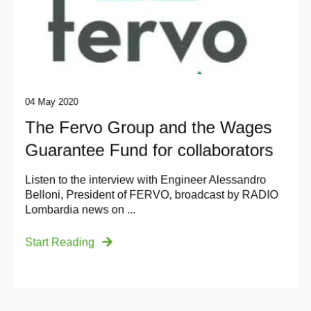
04 May 2020
The Fervo Group and the Wages
Guarantee Fund for collaborators
Listen to the interview with Engineer Alessandro
Belloni, President of FERVO, broadcast by RADIO
Lombardia news on ...
Start Reading