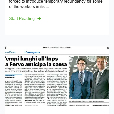
forced to introduce temporary redundancy for some
of the workers in its ...
Start Reading