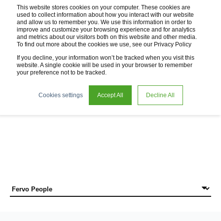
This website stores cookies on your computer. These cookies are
used to collect information about how you interact with our website
and allow us to remember you. We use this information in order to
improve and customize your browsing experience and for analytics
and metrics about our visitors both on this website and other media.
To find out more about the cookies we use, see our Privacy Policy
If you decline, your information won’t be tracked when you visit this
website. A single cookie will be used in your browser to remember
your preference not to be tracked.
News
Cookies settings
Accept All
Decline All