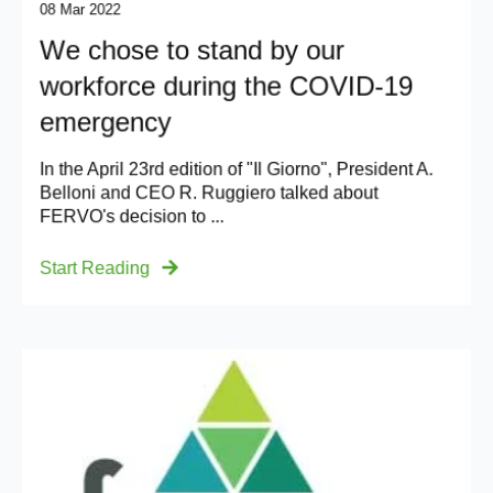
08 Mar 2022
We chose to stand by our
workforce during the COVID-19
emergency
In the April 23rd edition of "Il Giorno", President A.
Belloni and CEO R. Ruggiero talked about
FERVO's decision to ...
Start Reading