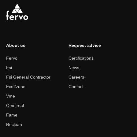
About us
Request advice
Fervo
Certifications
Fsi
News
Fsi General Contractor
Careers
Eco2zone
Contact
Vme
Omnireal
Fame
Reclean