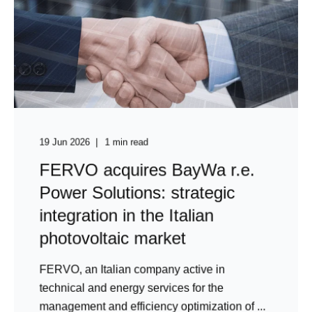
19 Jun 2026
1 min read
FERVO acquires BayWa r.e.
Power Solutions: strategic
integration in the Italian
photovoltaic market
FERVO, an Italian company active in
technical and energy services for the
management and efficiency optimization of ...