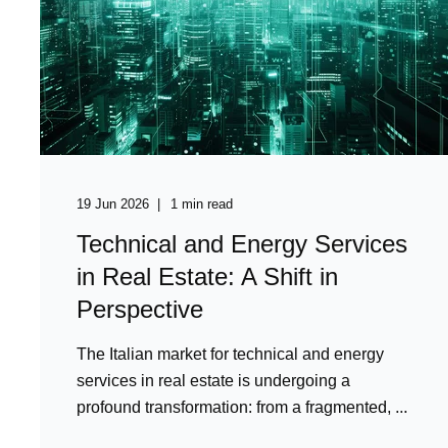
19 Jun 2026
1 min read
Technical and Energy Services
in Real Estate: A Shift in
Perspective
The Italian market for technical and energy
services in real estate is undergoing a
profound transformation: from a fragmented, ...