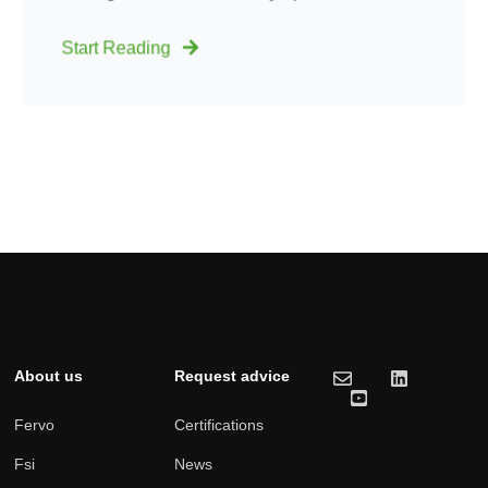
Start Reading
About us
Request advice
Fervo
Certifications
Fsi
News