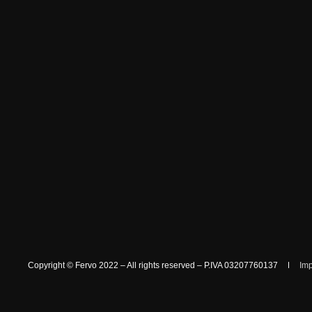
Copyright © Fervo 2022 – All rights reserved – P.IVA 03207760137
Im