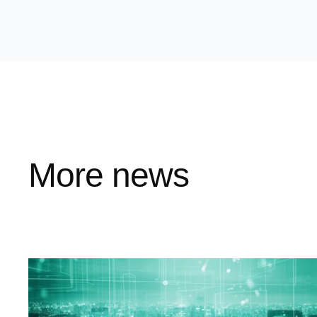
More news