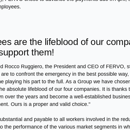
employees.
es are the lifeblood of our com
 support them!
nd Rocco Ruggiero, the President and CEO of FERVO, sta
 are to confront the emergency in the best possible way, 
e playing his part to the full. As a Group we have chose
 absolute lifeblood of our four companies. It is thanks to
over the years and become a well-established business in
t. Ours is a proper and valid choice."
ubstantial and payable to all workers involved in the re
to the performance of the various market segments in wh