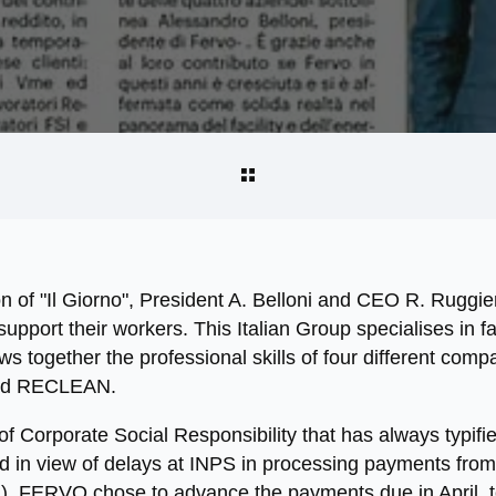
ion of "Il Giorno", President A. Belloni and CEO R. Ruggie
pport their workers. This Italian Group specialises in fa
together the professional skills of four different compa
d RECLEAN.
y of Corporate Social Responsibility that has always typif
nd in view of delays at INPS in processing payments fro
, FERVO chose to advance the payments due in April, to