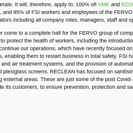
te. It will, therefore, apply to: 100% ofi
VME
and
ECO
 and 95% of FSI workers and employees of the FERVO 
rators including all company roles, managers, staff and o
r come to a complete halt for the FERVO group of compa
to protect the health of workers, including the introductio
continue our operations, which have recently focused on 
, enabling them to restart business in total safety. FSI 
ers and air treatment systems, and the provision of autom
 plexiglass screens. RECLEAN has focused on sanitising
 external areas. These are just some of the post Covid-
e its customers, to ensure prevention, protection and saf