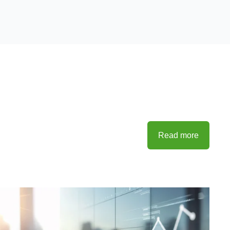
Read more