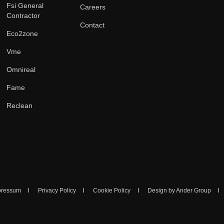
Fsi General
Careers
Contractor
Contact
Eco2zone
Vme
Omnireal
Fame
Reclean
pressum
Privacy Policy
Cookie Policy
Design by Ander Group