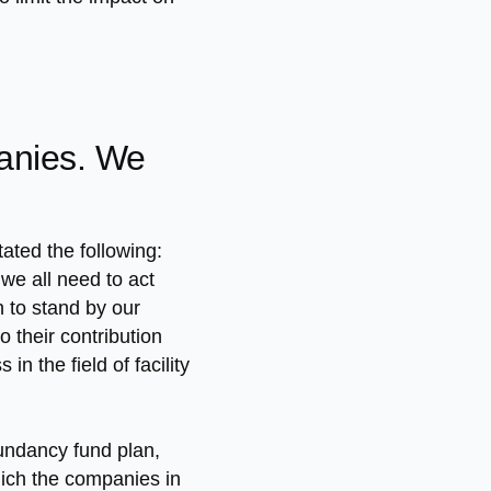
panies. We
ted the following:
we all need to act
n to stand by our
 their contribution
 the field of facility
dundancy fund plan,
ich the companies in