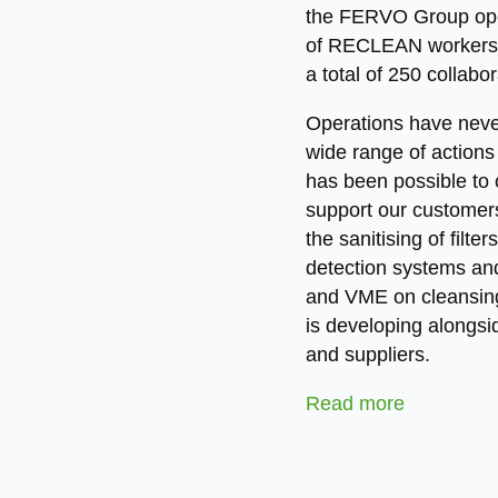
the FERVO Group opera
of RECLEAN workers,
a total of 250 collabo
Operations have neve
wide range of actions 
has been possible to 
support our customers
the sanitising of filt
detection systems and
and VME on cleansing
is developing alongsid
and suppliers.
Read more