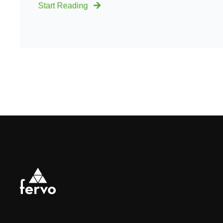
Start Reading