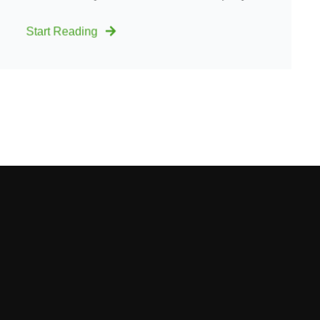
Start Reading