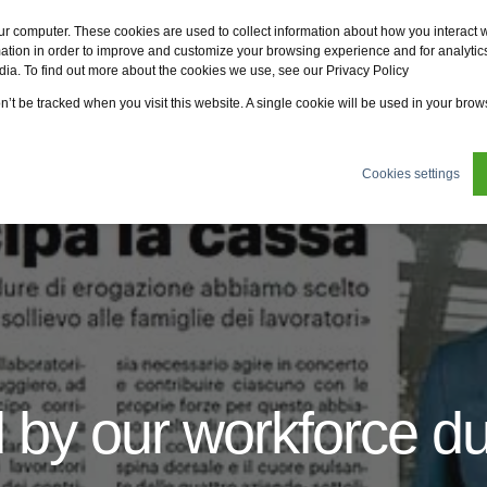
Fervo
Fsi
Fsi General Contractor
Eco2zone
ur computer. These cookies are used to collect information about how you interact w
tion in order to improve and customize your browsing experience and for analytics
dia. To find out more about the cookies we use, see our Privacy Policy
ertifications
News
About us
Sustainability
on’t be tracked when you visit this website. A single cookie will be used in your br
Cookies settings
 by our workforce d