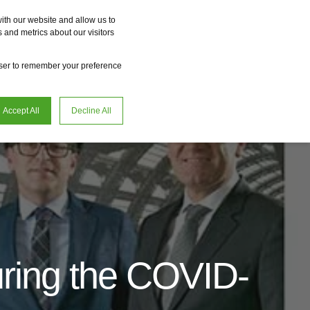
Vme
Omnireal
BayWa r.e. Power Solutions
Fame
Reclean
ith our website and allow us to
 and metrics about our visitors
en
Careers
owser to remember your preference
Accept All
Decline All
uring the COVID-