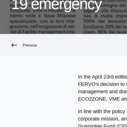
19 emergency
Previous
In the April 23rd edit
FERVO's decision to su
management and draws 
ECO2ZONE, VME an
In line with the polic
corporate mission, a
Guarantee Fund (CIG)