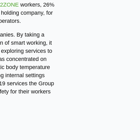
2ZONE
workers, 26%
holding company, for
perators.
nies. By taking a
n of smart working, it
exploring services to
has concentrated on
atic body temperature
 internal settings
19 services the Group
ety for their workers