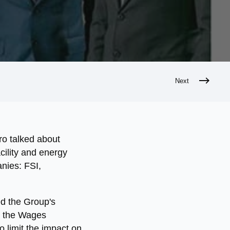
Next
ro talked about
cility and energy
nies: FSI,
ied the Group's
m the Wages
 limit the impact on