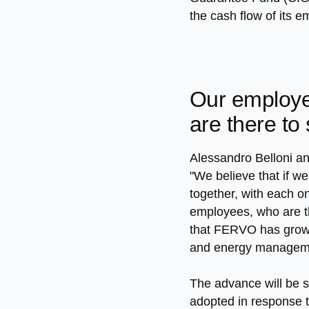
the cash flow of its 
Our employe
are there to
Alessandro Belloni a
"We believe that if we
together, with each on
employees, who are the
that FERVO has grown 
and energy managemen
The advance will be s
adopted in response 