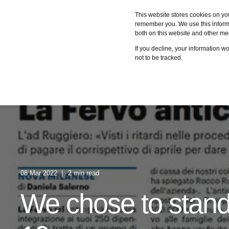
This website stores cookies on yo
remember you. We use this informa
both on this website and other me
Services
Case studies
C
If you decline, your information w
not to be tracked.
08 Mar 2022
2 min read
We chose to stand