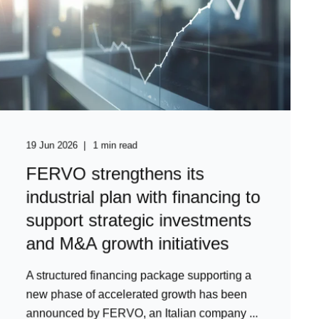
19 Jun 2026
1 min read
FERVO strengthens its
industrial plan with financing to
support strategic investments
and M&A growth initiatives
A structured financing package supporting a
new phase of accelerated growth has been
announced by FERVO, an Italian company ...