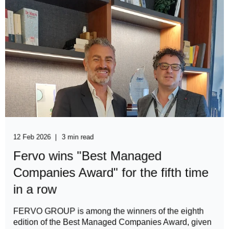
12 Feb 2026
3 min read
Fervo wins "Best Managed
Companies Award" for the fifth time
in a row
FERVO GROUP is among the winners of the eighth
edition of the Best Managed Companies Award, given