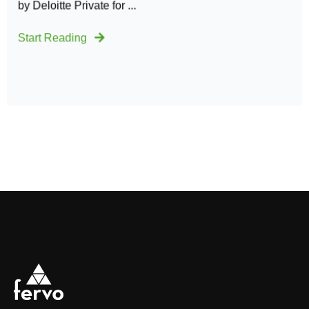
by Deloitte Private for ...
Start Reading