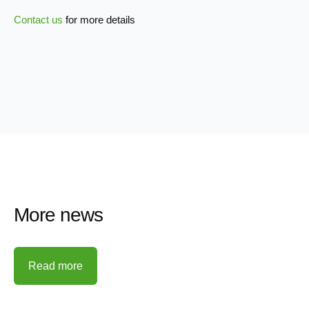
Contact us
for more details
More news
Read more