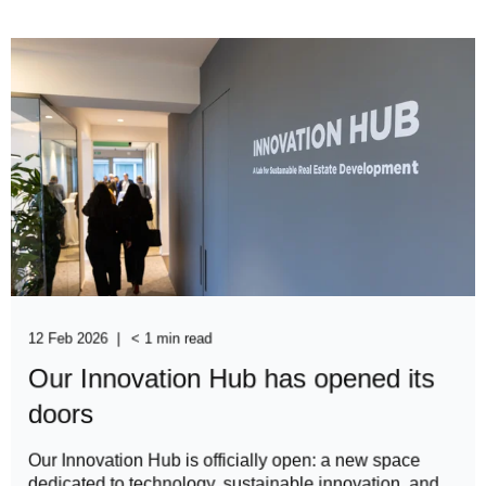
12 Feb 2026
< 1 min read
Our Innovation Hub has opened its
doors
Our Innovation Hub is officially open: a new space
dedicated to technology, sustainable innovation, and