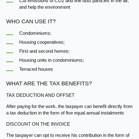
Cut emissions of CO2 and fine dust particles in the air,
and help the environment​
WHO CAN USE IT?
Condominiums;
Housing cooperatives;
First and second homes;
Housing units in condominiums;
Terraced houses
WHAT ARE THE TAX BENEFITS?
TAX DEDUCTION AND OFFSET
After​ paying for the work, the taxpayer can benefit directly from
a tax deduction in the form of five equal annual instalments
DISCOUNT ON​​ THE INVOICE
The taxpayer can opt to receive his contribution in the form of