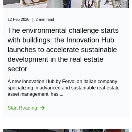
12 Feb 2026
2 min read
The environmental challenge starts
with buildings: the Innovation Hub
launches to accelerate sustainable
development in the real estate
sector
A new Innovation Hub by Fervo, an Italian company
specializing in advanced and sustainable real-estate
asset management, has ...
Start Reading