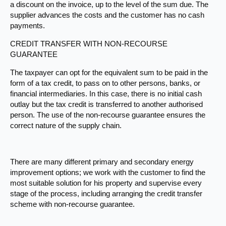
a discount on the invoice, up to the level of the sum due. The
supplier advances the costs and the customer has no cash
payments.
CREDIT TRANSFER WITH NON-RECOURSE
GUARANTEE
The taxpayer can opt for the equivalent sum to be paid in the
form of a tax credit, to pass on to other persons, banks, or
financial intermediaries. In this case, there is no initial cash
outlay but the tax credit is transferred to another authorised
person. The use of the non-recourse guarantee ensures the
correct nature of the supply chain.​
There are many different primary and secondary energy
improvement options; we work with the customer to find the
most suitable solution for his property and supervise every
stage of the process, including arranging the credit transfer
scheme with non-recourse guarantee.