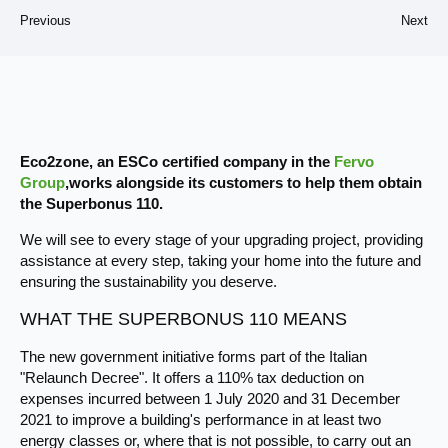
Previous
Next
Eco2zone, an ESCo certified company in the
Fervo
Group
,works alongside its customers to help them obtain
the Superbonus 110.
We will see to every stage of your upgrading project, providing
assistance at every step, taking your home into the future and
ensuring the sustainability you deserve.
WHAT THE SUPERBONUS 110 MEANS
The new government initiative forms part of the Italian
"Relaunch Decree". It offers a 110% tax deduction on
expenses incurred between 1 July 2020 and 31 December
2021 to improve a building's performance in at least two
energy classes or, where that is not possible, to carry out an