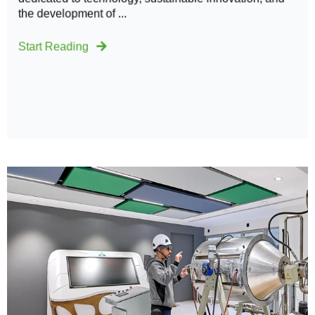
the development of ...
Start Reading