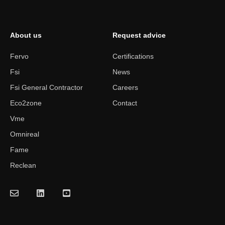
About us
Request advice
Fervo
Certifications
Fsi
News
Fsi General Contractor
Careers
Eco2zone
Contact
Vme
Omnireal
Fame
Reclean