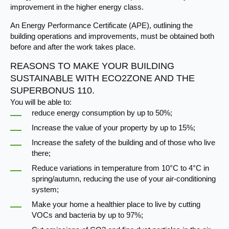
improvement in the higher energy class.
An Energy Performance Certificate (APE), outlining the
building operations and improvements, must be obtained both
before and after the work takes place.​
REASONS TO MAKE YOUR BUILDING
SUSTAINABLE WITH ECO2ZONE AND THE
SUPERBONUS 110.
You will be able to:
reduce energy consumption by up to 50%;
Increase the value of your property by up to 15%;
Increase the safety of the building and of those who live
there;
Reduce variations in temperature from 10°C to 4°C in
spring/autumn, reducing the use of your air-conditioning
system;
Make your home a healthier place to live by cutting
VOCs and bacteria by up to 97%;