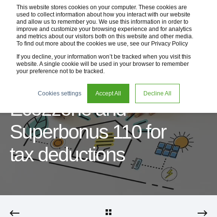
This website stores cookies on your computer. These cookies are
used to collect information about how you interact with our website
and allow us to remember you. We use this information in order to
improve and customize your browsing experience and for analytics
and metrics about our visitors both on this website and other media.
To find out more about the cookies we use, see our Privacy Policy
If you decline, your information won’t be tracked when you visit this
website. A single cookie will be used in your browser to remember
your preference not to be tracked.
10 Dec 2020
2 min read
Cookies settings
Accept All
Decline All
Eco2zone and
Superbonus 110 for
tax deductions