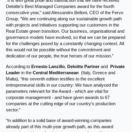
“It is with great pride and satisfaction that we have received
Deloitte’s Best Managed Companies award for the fourth
consecutive year,” said Alessandro Belloni, CEO of the Fervo
Group. “We are continuing along our sustainable growth path
with projects and initiatives supporting our customers in the
Real Estate green transition. Our business, organisational and
governance models have evolved, so that we can be prepared
for the challenges posed by a constantly changing context. All
this would not be possible without the commitment and
dedication of our people, the true heroes of our mission.”
According to
Ernesto Lanzillo
,
Deloitte Partner
and
Private
Leader
in the
Central Mediterranean
(Italy, Greece and
Malta), “this seventh edition testifies to the excellent
entrepreneurial skills in our country: We have analysed the
parameters relevant for the Award - which are vital for
corporate management - and have given awards to 67
companies at the cutting edge of our country’s production
sector.”
“In addition to a solid base of award-winning companies
already part of this multi-year growth path, as this award