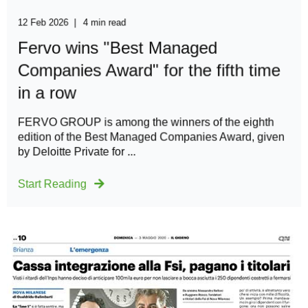
12 Feb 2026
4 min read
Fervo wins "Best Managed
Companies Award" for the fifth time
in a row
FERVO GROUP is among the winners of the eighth
edition of the Best Managed Companies Award, given
by Deloitte Private for ...
Start Reading