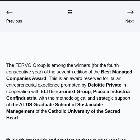
Previous
Next
The FERVO Group is among the winners (for the fourth
consecutive year) of the seventh edition of the
Best Managed
Companies Award
. This is an award reserved for Italian
entrepreneurial excellence promoted by
Deloitte Private
in
cooperation with
ELITE-Euronext Group
,
Piccola Industria
Confindustria,
with the methodological and strategic support
of
the ALTIS Graduate School of Sustainable
Management
of the
Catholic University of the Sacred
Heart
.