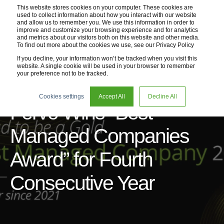
This website stores cookies on your computer. These cookies are
used to collect information about how you interact with our website
and allow us to remember you. We use this information in order to
improve and customize your browsing experience and for analytics
and metrics about our visitors both on this website and other media.
To find out more about the cookies we use, see our Privacy Policy
If you decline, your information won’t be tracked when you visit this
website. A single cookie will be used in your browser to remember
your preference not to be tracked.
07 Jul 2025
1 min read
Cookies settings
Accept All
Decline All
Fervo Wins “Best
Managed Companies
Award” for Fourth
Consecutive Year