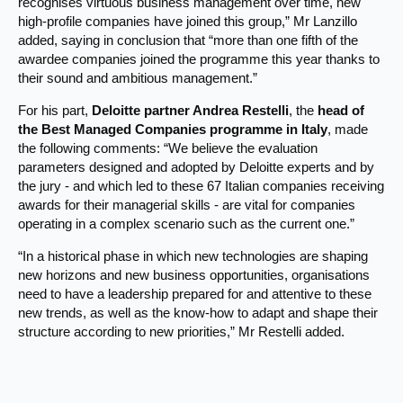
recognises virtuous business management over time, new
high-profile companies have joined this group,” Mr Lanzillo
added, saying in conclusion that “more than one fifth of the
awardee companies joined the programme this year thanks to
their sound and ambitious management.”
For his part,
Deloitte
partner Andrea Restelli
, the
head of
the Best Managed Companies programme in Italy
, made
the following comments: “We believe the evaluation
parameters designed and adopted by Deloitte experts and by
the jury - and which led to these 67 Italian companies receiving
awards for their managerial skills - are vital for companies
operating in a complex scenario such as the current one.”
“In a historical phase in which new technologies are shaping
new horizons and new business opportunities, organisations
need to have a leadership prepared for and attentive to these
new trends, as well as the know-how to adapt and shape their
structure according to new priorities,” Mr Restelli added.