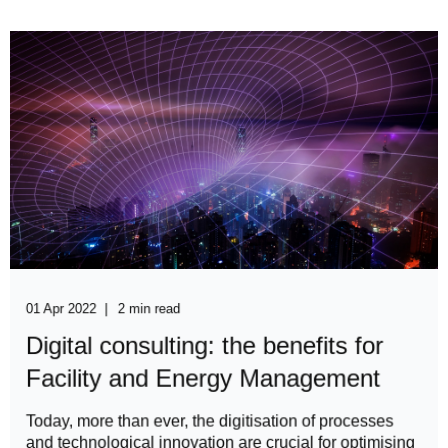
01 Apr 2022
2 min read
Digital consulting: the benefits for
Facility and Energy Management
​​​Today, more than ever, the digitisation of processes
and technological innovation are crucial for optimising