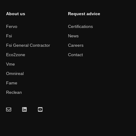
About us
Request advice
Fervo
Certifications
Fsi
News
Fsi General Contractor
Careers
Eco2zone
Contact
Vme
Omnireal
Fame
Reclean