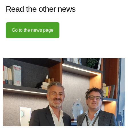
Read the other news
Go to the news page