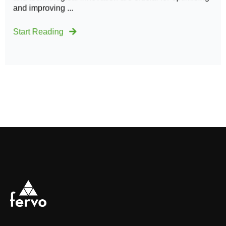
and improving ...
Start Reading