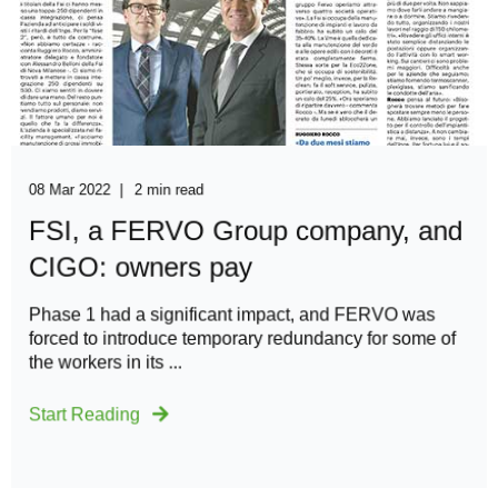
08 Mar 2022
2 min read
FSI, a FERVO Group company, and
CIGO: owners pay
Phase 1 had a significant impact, and FERVO was
forced to introduce temporary redundancy for some of
the workers in its ...
Start Reading